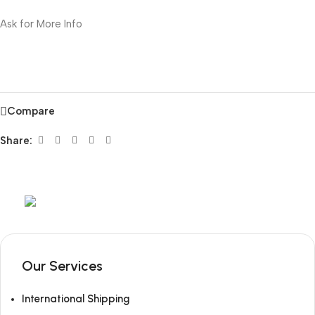
Ask for More Info
Compare
Share:
Mob:
+351 960 159 772
/ Tel:
+351 218 400 682
Our Services
International Shipping