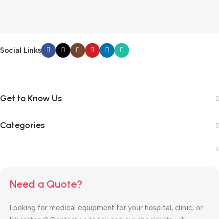
Social Links
Get to Know Us
Categories
Need a Quote?
Looking for medical equipment for your hospital, clinic, or