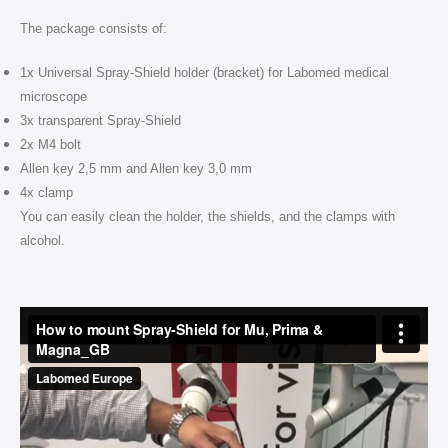
The package consists of:
1x Universal Spray-Shield holder (bracket) for Labomed medical
microscope
3x transparent Spray-Shield
2x M4 bolt
Allen key 2,5 mm and Allen key 3,0 mm
4x clamp
You can easily clean the holder, the shields, and the clamps with
alcohol.