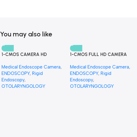
You may also like
1-CMOS CAMERA HD
1-CMOS FULL HD CAMERA
Medical Endoscope Camera
,
Medical Endoscope Camera
,
ENDOSCOPY
,
Rigid
ENDOSCOPY
,
Rigid
Endoscopy
,
Endoscopy
,
OTOLARYNGOLOGY
OTOLARYNGOLOGY