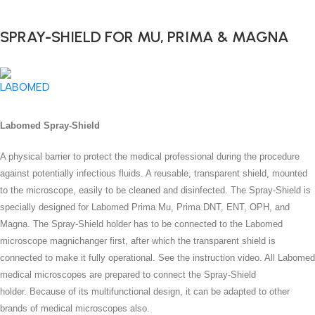
SPRAY-SHIELD FOR MU, PRIMA & MAGNA
Labomed Spray-Shield
A physical barrier to protect the medical professional during the procedure
against potentially infectious fluids.
A reusable, transparent shield, mounted
to the microscope, easily to be cleaned and disinfected.
The Spray-Shield is
specially designed for Labomed Prima Mu, Prima DNT, ENT, OPH, and
Magna. The Spray-Shield holder has to be connected to the Labomed
microscope magnichanger first, after which the transparent shield is
connected to make it fully operational. See the instruction video. All Labomed
medical microscopes are prepared to connect the Spray-Shield
holder.
Because of its multifunctional design, it can be adapted to other
brands of medical microscopes also.