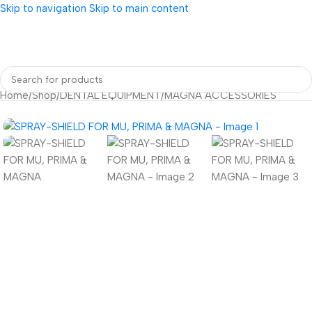
Skip to navigation
Skip to main content
Home
/
Shop
/
DENTAL EQUIPMENT
/
MAGNA ACCESSORIES