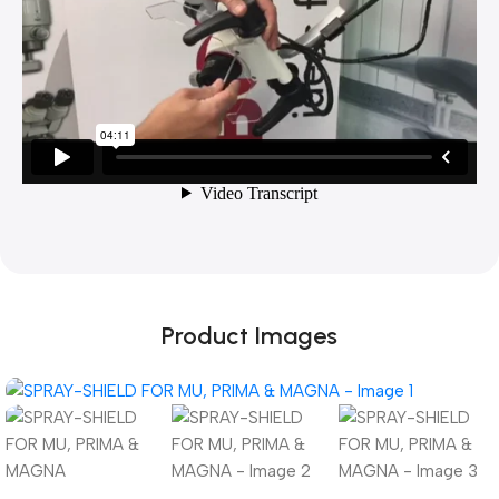
Product Images