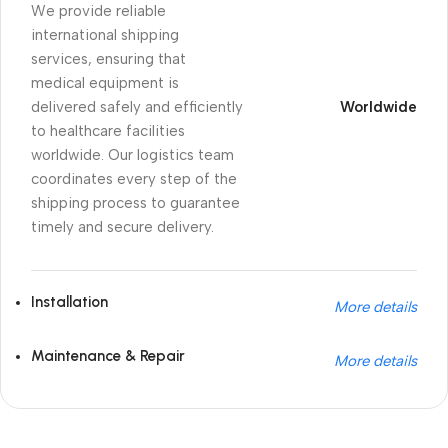
We provide reliable
international shipping
services, ensuring that
medical equipment is
delivered safely and efficiently
Worldwide
to healthcare facilities
worldwide. Our logistics team
coordinates every step of the
shipping process to guarantee
timely and secure delivery.
Installation
More details
Maintenance & Repair
More details