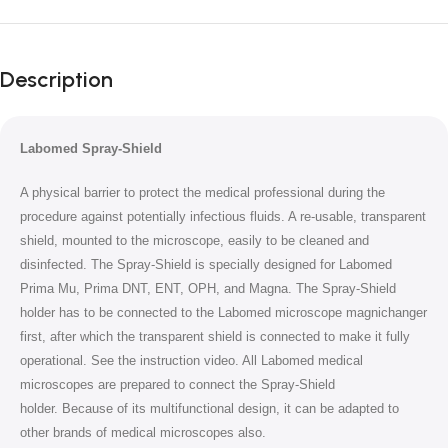
Unbeatable offers
Black Friday
Description
Blowout!
Labomed Spray-Shield
A physical barrier to protect the medical professional during the
procedure against potentially infectious fluids.
A re-usable, transparent
shield, mounted to the microscope, easily to be cleaned and
disinfected.
The Spray-Shield is specially designed for Labomed
Prima Mu, Prima DNT, ENT, OPH, and Magna. The Spray-Shield
holder has to be connected to the Labomed microscope magnichanger
first, after which the transparent shield is connected to make it fully
operational. See the instruction video. All Labomed medical
microscopes are prepared to connect the Spray-Shield
holder.
Because of its multifunctional design, it can be adapted to
other brands of medical microscopes also.