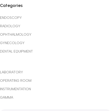
✔ Quality Medical Equipment
Categories
✔ Trusted International Partners
ENDOSCOPY
✔ Professional Technical Support
RADIOLOGY
✔ Reliable After-Sales Service
OPHTHALMOLOGY
GYNECOLOGY
✔ Competitive Pricing
DENTAL EQUIPMENT
✔ Customized Healthcare Solutions
LABORATORY
OPERATING ROOM
INSTRUMENTATION
GAMMA