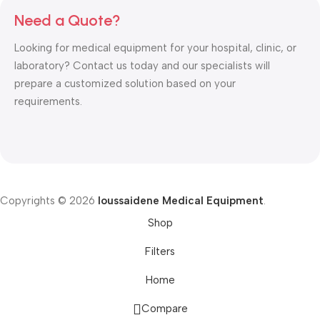
Need a Quote?
Looking for medical equipment for your hospital, clinic, or
laboratory? Contact us today and our specialists will
prepare a customized solution based on your
requirements.
Copyrights © 2026
Ioussaidene Medical Equipment
.
Shop
Filters
Home
Compare