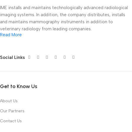
IME installs and maintains technologically advanced radiological
imaging systems. In addition, the company distributes, installs
and maintains mammography instruments in addition to
veterinary radiology from leading companies.
Read More
At Ioussaidene Medical Equipment, we are committed to
supplying modern medical equipment that meets the highest
standards of quality, performance, and reliability. Our mission is
Social Links
to support healthcare providers by delivering innovative
technologies that enhance diagnosis, treatment, and patient
outcomes.
Get to Know Us
Whether you are equipping a new medical facility or upgrading
existing equipment, our experienced team is ready to help you
About Us
find the right solution for your needs.
Our Partners
Why Choose IME?
Contact Us