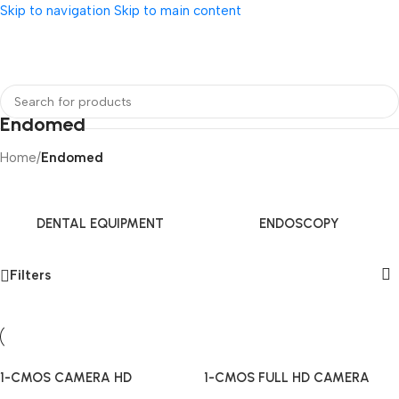
Skip to navigation
Skip to main content
Endomed
Home
/
Endomed
DENTAL EQUIPMENT
ENDOSCOPY
Filters
1-CMOS CAMERA HD
1-CMOS FULL HD CAMERA