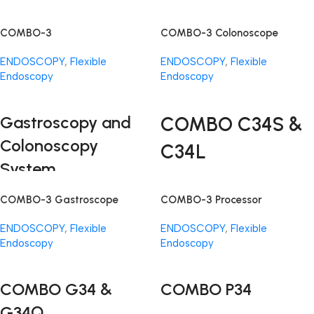
COMBO-3
COMBO-3 Colonoscope
ENDOSCOPY
,
Flexible
ENDOSCOPY
,
Flexible
Endoscopy
Endoscopy
Read More
Read More
Gastroscopy and
COMBO C34S &
Colonoscopy
C34L
System
The COMBO-3 System brings
COMBO-3 Gastroscope
COMBO-3 Processor
together precision, efficiency,
and affordability in endoscopic
ENDOSCOPY
,
Flexible
ENDOSCOPY
,
Flexible
technology. This cutting-edge
Endoscopy
Endoscopy
system is designed to enhance
Read More
Read More
gastroscopy examinations,
offering a suite of components
COMBO G34 &
COMBO P34
that work in harmony to redefine
G34Q
the standards of endoscopic