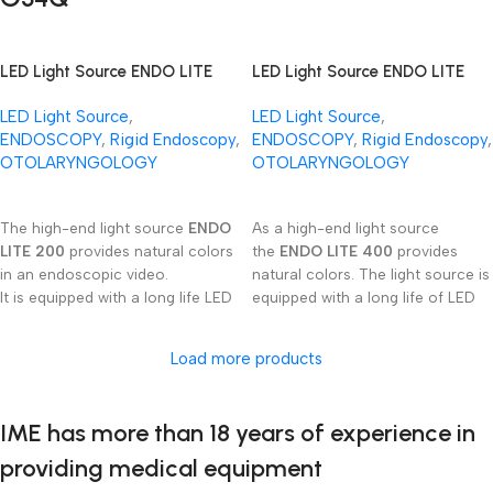
procedures.
LED Light Source ENDO LITE
LED Light Source ENDO LITE
200
400
LED Light Source
,
LED Light Source
,
ENDOSCOPY
,
Rigid Endoscopy
,
ENDOSCOPY
,
Rigid Endoscopy
,
OTOLARYNGOLOGY
OTOLARYNGOLOGY
Read More
Read More
The high-end light source
ENDO
As a high-end light source
LITE 200
provides natural colors
the
ENDO LITE 400
provides
in an endoscopic video.
natural colors. The light source is
It is equipped with a long life LED
equipped with a long life of LED
emitter and continuous
emitter and continuous
regulation of light intensity.
regulation of light intensity.
Load more products
This device is ready to be used
with several light gui­de cable
connector‘s types.
IME has more than 18 years of experience in
providing medical equipment