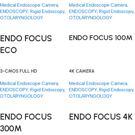
Medical Endoscope Camera
,
Medical Endoscope Camera
,
ENDOSCOPY
,
Rigid Endoscopy
,
ENDOSCOPY
,
Rigid Endoscopy
,
OTOLARYNGOLOGY
OTOLARYNGOLOGY
Read More
Read More
ENDO FOCUS
ENDO FOCUS 100M
ECO
3-CMOS FULL HD
4K CAMERA
Medical Endoscope Camera
,
Medical Endoscope Camera
,
ENDOSCOPY
,
Rigid Endoscopy
,
ENDOSCOPY
,
Rigid Endoscopy
,
OTOLARYNGOLOGY
OTOLARYNGOLOGY
Read More
Read More
ENDO FOCUS
ENDO FOCUS 4K
300M