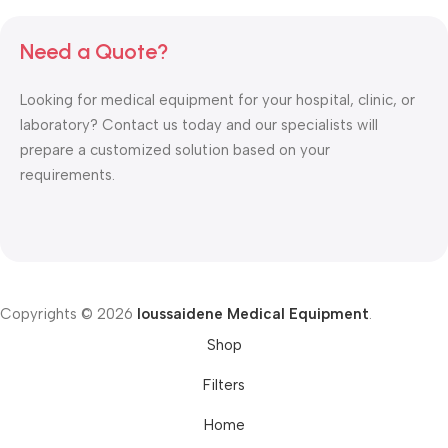
Need a Quote?
Looking for medical equipment for your hospital, clinic, or
laboratory? Contact us today and our specialists will
prepare a customized solution based on your
requirements.
Copyrights © 2026
Ioussaidene Medical Equipment
.
Shop
Filters
Home