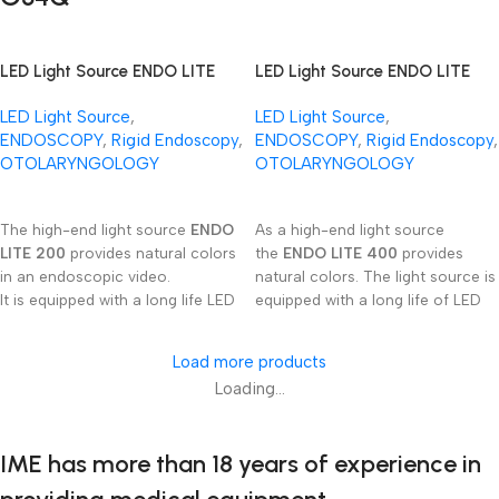
procedures.
LED Light Source ENDO LITE
LED Light Source ENDO LITE
200
400
LED Light Source
,
LED Light Source
,
ENDOSCOPY
,
Rigid Endoscopy
,
ENDOSCOPY
,
Rigid Endoscopy
,
OTOLARYNGOLOGY
OTOLARYNGOLOGY
Read More
Read More
The high-end light source
ENDO
As a high-end light source
LITE 200
provides natural colors
the
ENDO LITE 400
provides
in an endoscopic video.
natural colors. The light source is
It is equipped with a long life LED
equipped with a long life of LED
emitter and continuous
emitter and continuous
regulation of light intensity.
regulation of light intensity.
Load more products
This device is ready to be used
Loading...
with several light gui­de cable
connector‘s types.
IME has more than 18 years of experience in