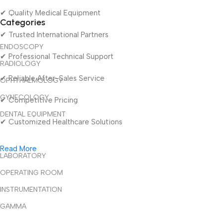
✔ Quality Medical Equipment
Categories
✔ Trusted International Partners
ENDOSCOPY
✔ Professional Technical Support
RADIOLOGY
✔ Reliable After-Sales Service
OPHTHALMOLOGY
GYNECOLOGY
✔ Competitive Pricing
DENTAL EQUIPMENT
✔ Customized Healthcare Solutions
Read More
LABORATORY
OPERATING ROOM
INSTRUMENTATION
GAMMA