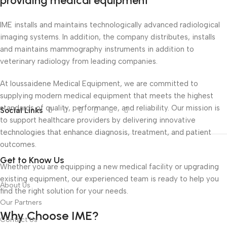
providing medical equipment
IME installs and maintains technologically advanced radiological
imaging systems. In addition, the company distributes, installs
and maintains mammography instruments in addition to
veterinary radiology from leading companies.
At Ioussaidene Medical Equipment, we are committed to
supplying modern medical equipment that meets the highest
standards of quality, performance, and reliability. Our mission is
Social Links
to support healthcare providers by delivering innovative
technologies that enhance diagnosis, treatment, and patient
outcomes.
Get to Know Us
Whether you are equipping a new medical facility or upgrading
existing equipment, our experienced team is ready to help you
About Us
find the right solution for your needs.
Our Partners
Why Choose IME?
Contact Us