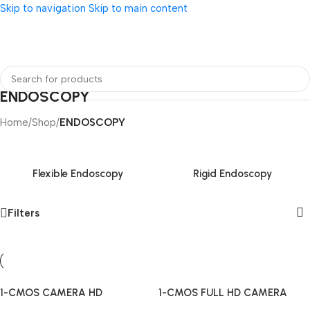
Skip to navigation
Skip to main content
ENDOSCOPY
Home
/
Shop
/
ENDOSCOPY
Flexible Endoscopy
Rigid Endoscopy
Filters
1-CMOS CAMERA HD
1-CMOS FULL HD CAMERA