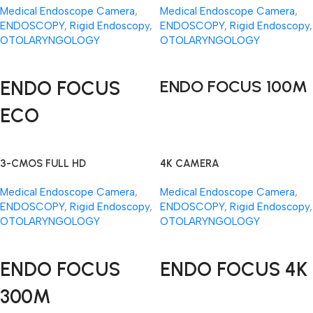
Medical Endoscope Camera
,
Medical Endoscope Camera
,
ENDOSCOPY
,
Rigid Endoscopy
,
ENDOSCOPY
,
Rigid Endoscopy
,
OTOLARYNGOLOGY
OTOLARYNGOLOGY
Read More
Read More
ENDO FOCUS
ENDO FOCUS 100M
ECO
3-CMOS FULL HD
4K CAMERA
Medical Endoscope Camera
,
Medical Endoscope Camera
,
ENDOSCOPY
,
Rigid Endoscopy
,
ENDOSCOPY
,
Rigid Endoscopy
,
OTOLARYNGOLOGY
OTOLARYNGOLOGY
Read More
Read More
ENDO FOCUS
ENDO FOCUS 4K
300M