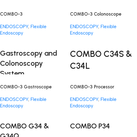
COMBO-3
COMBO-3 Colonoscope
ENDOSCOPY
,
Flexible
ENDOSCOPY
,
Flexible
Endoscopy
Endoscopy
Read More
Read More
Gastroscopy and
COMBO C34S &
Colonoscopy
C34L
System
The COMBO-3 System brings
COMBO-3 Gastroscope
COMBO-3 Processor
together precision, efficiency,
and affordability in endoscopic
ENDOSCOPY
,
Flexible
ENDOSCOPY
,
Flexible
technology. This cutting-edge
Endoscopy
Endoscopy
system is designed to enhance
Read More
Read More
gastroscopy examinations,
offering a suite of components
COMBO G34 &
COMBO P34
that work in harmony to redefine
G34Q
the standards of endoscopic