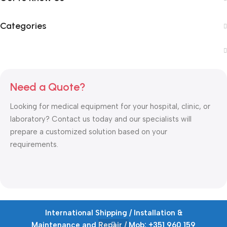
Categories
Need a Quote?
Looking for medical equipment for your hospital, clinic, or
laboratory? Contact us today and our specialists will
prepare a customized solution based on your
requirements.
International Shipping / Installation &
Copyrights © 2026
Ioussaidene Medical Equipment
.
Maintenance and Repair / Mob: +351 960 159