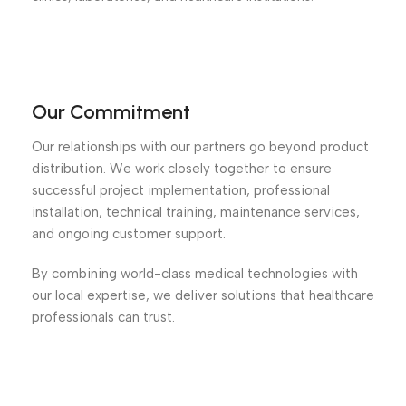
Our Commitment
Our relationships with our partners go beyond product
distribution. We work closely together to ensure
successful project implementation, professional
installation, technical training, maintenance services,
and ongoing customer support.
By combining world-class medical technologies with
our local expertise, we deliver solutions that healthcare
professionals can trust.