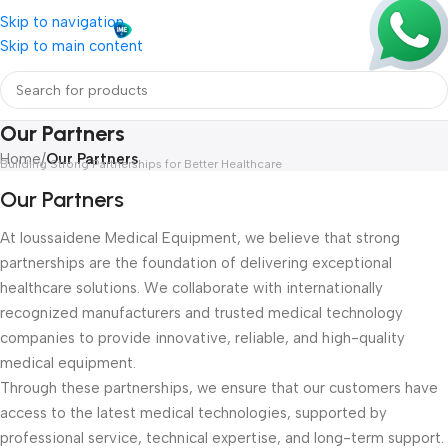
Skip to navigation
Skip to main content
Our Partners
Home
/
Our Partners
Building Strong Partnerships for Better Healthcare
Our Partners
At Ioussaidene Medical Equipment, we believe that strong
partnerships are the foundation of delivering exceptional
healthcare solutions. We collaborate with internationally
recognized manufacturers and trusted medical technology
companies to provide innovative, reliable, and high-quality
medical equipment.
Through these partnerships, we ensure that our customers have
access to the latest medical technologies, supported by
professional service, technical expertise, and long-term support.