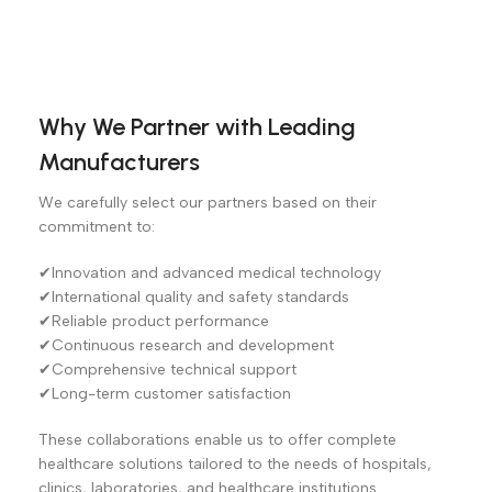
Why We Partner with Leading
Manufacturers
We carefully select our partners based on their
commitment to:
✔Innovation and advanced medical technology
✔International quality and safety standards
✔Reliable product performance
✔Continuous research and development
✔Comprehensive technical support
✔Long-term customer satisfaction
These collaborations enable us to offer complete
healthcare solutions tailored to the needs of hospitals,
clinics, laboratories, and healthcare institutions.