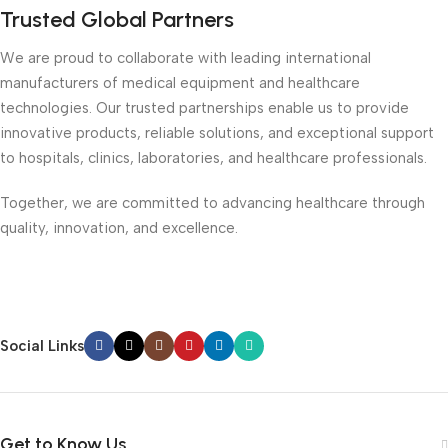
Trusted Global Partners
We are proud to collaborate with leading international
manufacturers of medical equipment and healthcare
technologies. Our trusted partnerships enable us to provide
innovative products, reliable solutions, and exceptional support
to hospitals, clinics, laboratories, and healthcare professionals.
Together, we are committed to advancing healthcare through
quality, innovation, and excellence.
Social Links
Get to Know Us