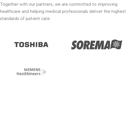
Together with our partners, we are committed to improving
healthcare and helping medical professionals deliver the highest
standards of patient care.