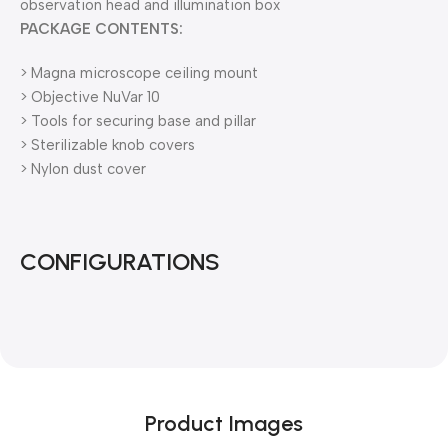
observation head and illumination box
PACKAGE CONTENTS:
> Magna microscope ceiling mount
> Objective NuVar 10
> Tools for securing base and pillar
> Sterilizable knob covers
> Nylon dust cover
CONFIGURATIONS
Product Images