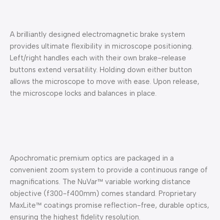
A brilliantly designed electromagnetic brake system
provides ultimate flexibility in microscope positioning.
Left/right handles each with their own brake-release
buttons extend versatility. Holding down either button
allows the microscope to move with ease. Upon release,
the microscope locks and balances in place.
Apochromatic premium optics are packaged in a
convenient zoom system to provide a continuous range of
magnifications. The NuVar™ variable working distance
objective (f300-f400mm) comes standard. Proprietary
MaxLite™ coatings promise reflection-free, durable optics,
ensuring the highest fidelity resolution.