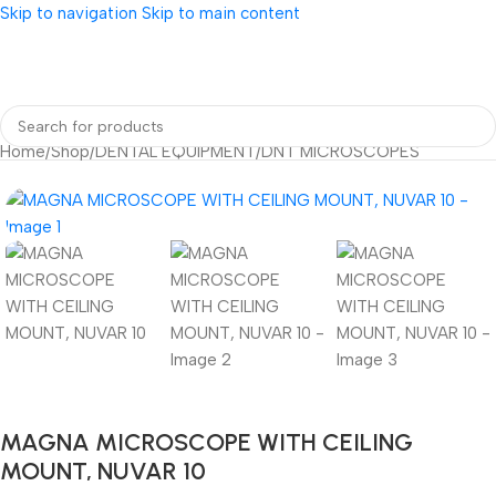
Skip to navigation
Skip to main content
Home
/
Shop
/
DENTAL EQUIPMENT
/
DNT MICROSCOPES
MAGNA MICROSCOPE WITH CEILING
MOUNT, NUVAR 10