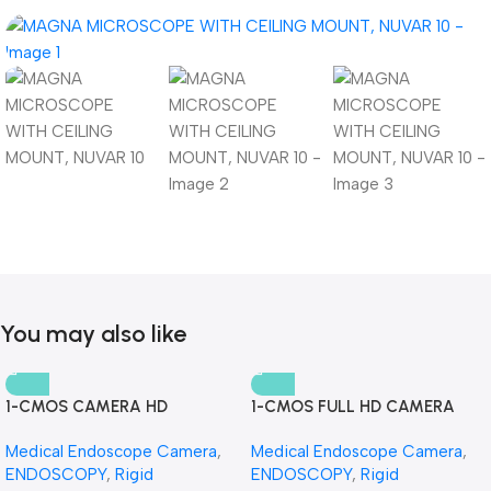
You may also like
1-CMOS CAMERA HD
1-CMOS FULL HD CAMERA
Medical Endoscope Camera
,
Medical Endoscope Camera
,
ENDOSCOPY
,
Rigid
ENDOSCOPY
,
Rigid