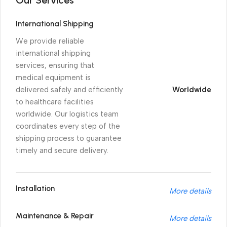
International Shipping
We provide reliable
international shipping
services, ensuring that
medical equipment is
delivered safely and efficiently
Worldwide
to healthcare facilities
worldwide. Our logistics team
coordinates every step of the
shipping process to guarantee
timely and secure delivery.
Installation
More details
Maintenance & Repair
More details