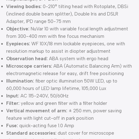
Viewing bodies:
0-210° tilting head with Rotoplate, DBSi
(inclined double beam splitter), Double Iris and DSLR
Adapter, IPD range 50-75 mm
Objective:
NuVar 10 with variable focal length adjustment
from 300-400 mm with fine focus mechanism
Eyepieces:
WF 10X/18 mm lockable eyepieces, one with
resolution markup to assist in diopter adjustment
Observation head:
ABA system with ergo head
Microscope carriers:
ABA (Automatic Balancing Arm) with
electromagnetic release for easy, drift free positioning
Illumination:
fiber optic illumination 50W LED, up to
60,000 hours of LED lamp lifetime, 105,000 Lux
Input:
AC 115-240V, 50/60Hz
Filter:
yellow and green filter with a filter holder
Vertical movement of arm:
± 250 mm, power saving
feature with light cut-off in park position
Fuse:
quick-acting fuse 1.0 Amp
Standard accessories:
dust cover for microscope