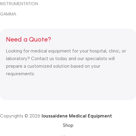
INSTRUMENTATION
GAMMA
Need a Quote?
Looking for medical equipment for your hospital, clinic, or
laboratory? Contact us today and our specialists will
prepare a customized solution based on your
requirements.
Copyrights © 2026
Ioussaidene Medical Equipment
.
Shop