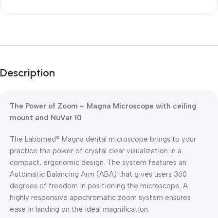
Unbeatable offers
Black Friday
Description
Blowout!
The Power of Zoom – Magna Microscope with ceiling
mount and NuVar 10
The Labomed® Magna dental microscope brings to your
practice the power of crystal clear visualization in a
compact, ergonomic design. The system features an
Automatic Balancing Arm (ABA) that gives users 360
degrees of freedom in positioning the microscope. A
highly responsive apochromatic zoom system ensures
ease in landing on the ideal magnification.