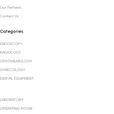
Our Partners
Contact Us
Categories
ENDOSCOPY
RADIOLOGY
OPHTHALMOLOGY
GYNECOLOGY
DENTAL EQUIPMENT
LABORATORY
OPERATING ROOM