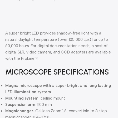
A super bright LED provides shadow-free light with a
natural daylight temperature (over 105,000 Lux) for up to
60,000 hours. For digital documentation needs, a host of
digital SLR, video camera, and CCD adapters are available
with the ProLine™.
MICROSCOPE SPECIFICATIONS
Magna microscope with a super bright and long lasting
LED illumination system
Mounting system:
ceiling mount
Suspension arm
: 1100 mm
Magnichanger:
Galilean Zoom 1:6, convertible to 8 step
magnichanger, 0.4-2.5X