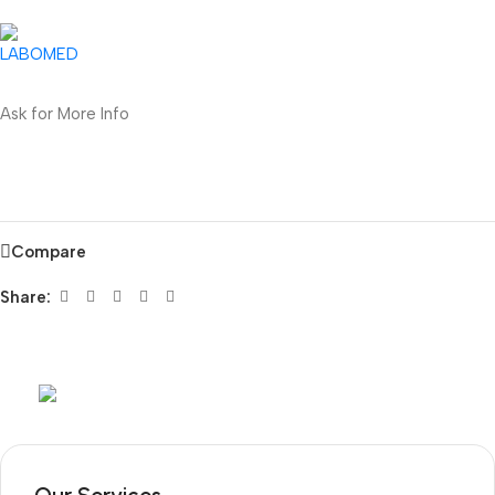
Ask for More Info
Compare
Share:
Mob:
+351 960 159 772
/ Tel:
+351 218 400 682
Our Services