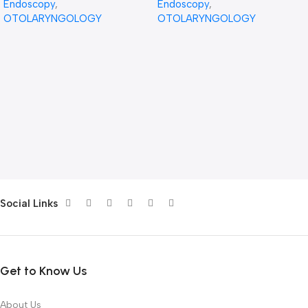
Endoscopy
,
Endoscopy
,
OTOLARYNGOLOGY
OTOLARYNGOLOGY
Social Links
Get to Know Us
About Us