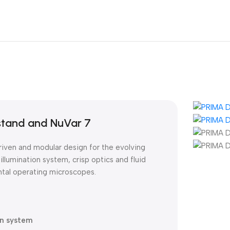
stand and NuVar 7
iven and modular design for the evolving
illumination system, crisp optics and fluid
ntal operating microscopes.
on system