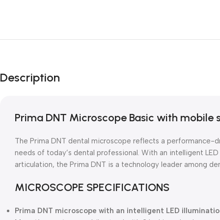
Description
Prima DNT Microscope Basic with mobile 
The Prima DNT dental microscope reflects a performance-dr
needs of today’s dental professional. With an intelligent LED 
articulation, the Prima DNT is a technology leader among de
MICROSCOPE SPECIFICATIONS
Prima DNT microscope with an intelligent LED illuminati