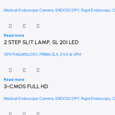
Medical Endoscope Camera
,
ENDOSCOPY
,
Rigid Endoscopy
,
Read more
2 STEP SLIT LAMP, SL 20I LED
OPHTHALMOLOGY
,
PRIMA SLX, EVO & OPH
Read more
3-CMOS FULL HD
Medical Endoscope Camera
,
ENDOSCOPY
,
Rigid Endoscopy
,