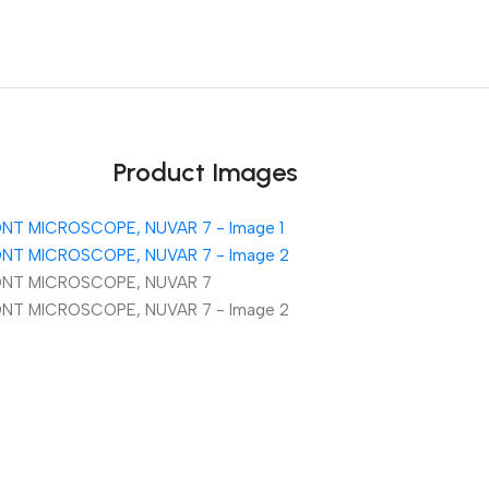
Unbeatable offers
Black Friday Blowout!
Product Images