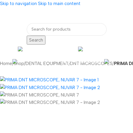
Skip to navigation
Skip to main content
bout Us
Our Partners
Internatio
Search
ENDOSCOPY
RADIOLOG
DENTAL EQUIPMENT
Home
/
Shop
/
DENTAL EQUIPMENT
/
DNT MICROSCOPES
/
PRIMA D