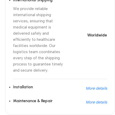
International Shipping
We provide reliable
international shipping
services, ensuring that
medical equipment is
delivered safely and
Worldwide
efficiently to healthcare
facilities worldwide. Our
logistics team coordinates
every step of the shipping
process to guarantee timely
and secure delivery.
Installation
More details
Maintenance & Repair
More details