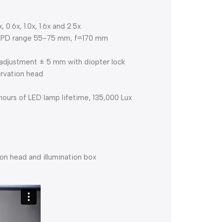
0.6x, 1.0x, 1.6x and 2.5x
e, IPD range 55-75 mm, f=170 mm
adjustment ± 5 mm with diopter lock
rvation head
hours of LED lamp lifetime, 135,000 Lux
on head and illumination box