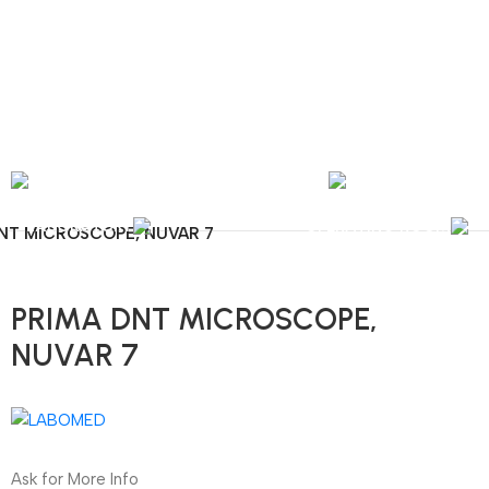
nal Shipping / Installation & Maintenance and Repair / Mob:
+351 960 159 772
/ 
Y
OPHTHALMOLOGY
LABORATORY
OPERATING ROOM
NT MICROSCOPE, NUVAR 7
PRIMA DNT MICROSCOPE,
NUVAR 7
Ask for More Info