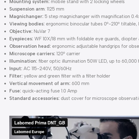
Mounting system:
mobile stand with 2 locking wheels
Suspension arm
: 1125 mm
Magnichanger:
5 step magnichanger with magnification 0.4x, 
Viewing bodies:
ergonomic binocular tubes 0º-210º tiltabl
Objective:
NuVar 7
Eyepieces:
WF 10X/18 mm with foldable eye guards, diopter 
Observation head:
ergonomic adjustable handgrips for obse
Microscope carriers:
120º carrier
Illumination:
fiber optic illumination 50W LED, up to 60,000 
Input:
AC 115-240V, 50/60Hz
Filter:
yellow and green filter with a filter holder
Vertical movement of arm:
600 mm
Fuse:
quick-acting fuse 1.0 Amp
Standard accessories:
dust cover for microscope observati