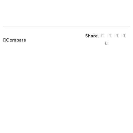
Share:
Compare