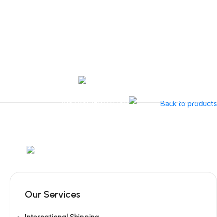
Tel:
+351 218 400 682
Contact 
Call Us
+351 960 159 7
OTOLARYNGOLOGY
GYNECOLOGY
INSTRUMENTATION
GAMMA
Back to products
Mob:
+351 960 159 772
/ Tel:
+351 218 400 682
Our Services