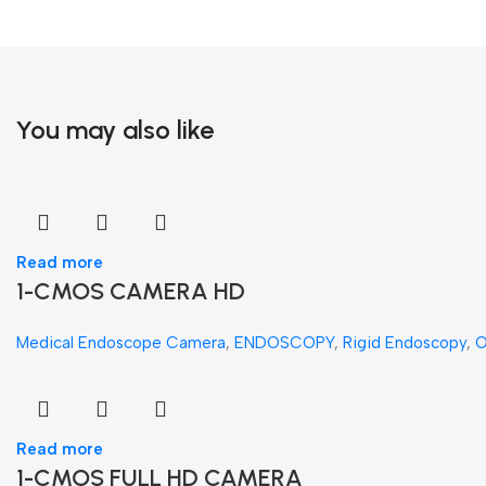
You may also like
Read more
1-CMOS CAMERA HD
Medical Endoscope Camera
,
ENDOSCOPY
,
Rigid Endoscopy
,
Read more
1-CMOS FULL HD CAMERA