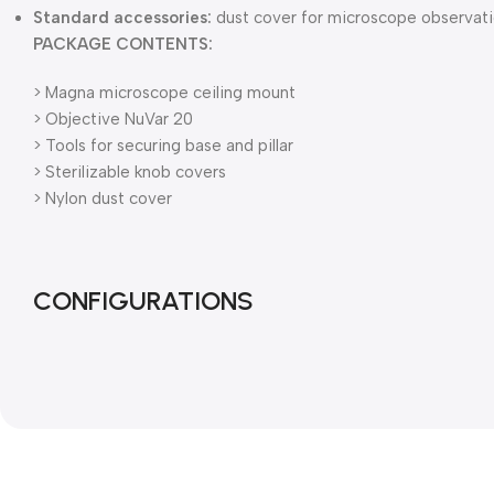
Standard accessories:
dust cover for microscope observati
PACKAGE CONTENTS:
> Magna microscope ceiling mount
> Objective NuVar 20
> Tools for securing base and pillar
> Sterilizable knob covers
> Nylon dust cover
CONFIGURATIONS