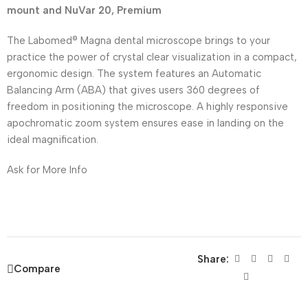
mount and NuVar 20, Premium
The Labomed® Magna dental microscope brings to your
practice the power of crystal clear visualization in a compact,
ergonomic design. The system features an Automatic
Balancing Arm (ABA) that gives users 360 degrees of
freedom in positioning the microscope. A highly responsive
apochromatic zoom system ensures ease in landing on the
ideal magnification.
Ask for More Info
Share:
Compare