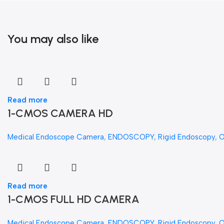
You may also like
Read more
1-CMOS CAMERA HD
Medical Endoscope Camera
,
ENDOSCOPY
,
Rigid Endoscopy
,
Read more
1-CMOS FULL HD CAMERA
Medical Endoscope Camera
,
ENDOSCOPY
,
Rigid Endoscopy
,