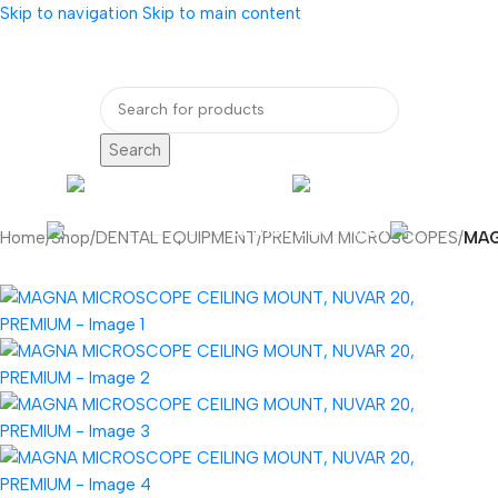
Skip to navigation
Skip to main content
bout Us
Our Partners
Internatio
Search
ENDOSCOPY
RADIOLOG
DENTAL EQUIPMENT
Home
/
Shop
/
DENTAL EQUIPMENT
/
PREMIUM MICROSCOPES
/
MAG