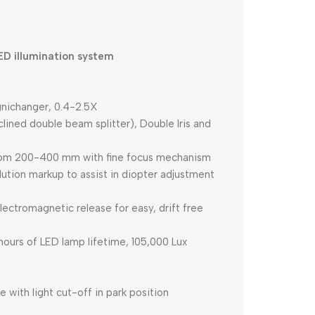
ED illumination system
gnichanger, 0.4-2.5X
clined double beam splitter), Double Iris and
 from 200-400 mm with fine focus mechanism
tion markup to assist in diopter adjustment
ctromagnetic release for easy, drift free
hours of LED lamp lifetime, 105,000 Lux
with light cut-off in park position