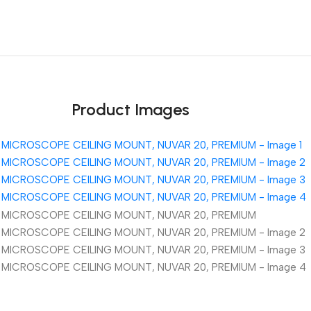
Unbeatable offers
Black Friday Blowout!
Product Images