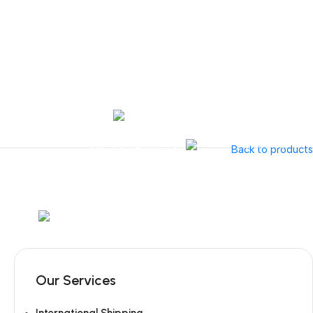
Tel:
+351 218 400 682
Contact 
Call Us
+351 960 159 7
OTOLARYNGOLOGY
GYNECOLOGY
INSTRUMENTATION
GAMMA
Back to products
Mob:
+351 960 159 772
/ Tel:
+351 218 400 682
Our Services