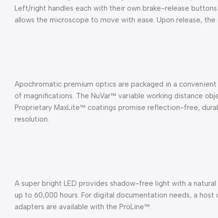
Left/right handles each with their own brake-release buttons
allows the microscope to move with ease. Upon release, the 
Apochromatic premium optics are packaged in a convenient
of magnifications. The NuVar™ variable working distance o
Proprietary MaxLite™ coatings promise reflection-free, durabl
resolution.
A super bright LED provides shadow-free light with a natural
up to 60,000 hours. For digital documentation needs, a host
adapters are available with the ProLine™.