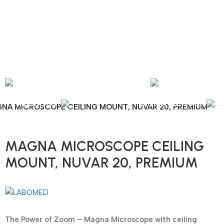
nal Shipping / Installation & Maintenance and Repair / Mob:
+351 960 159 772
/ 
Y
OPHTHALMOLOGY
LABORATORY
OPERATING ROOM
NA MICROSCOPE CEILING MOUNT, NUVAR 20, PREMIUM
MAGNA MICROSCOPE CEILING
MOUNT, NUVAR 20, PREMIUM
The Power of Zoom – Magna Microscope with ceiling