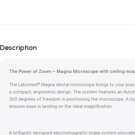
Description
The Power of Zoom – Magna Microscope with ceiling mo
The Labomed® Magna dental microscope brings to your practic
a compact, ergonomic design. The system features an Autom
360 degrees of freedom in positioning the microscope. A h
ensures ease in landing on the ideal magnification.
A brilliantly designed electromagnetic brake system provides 