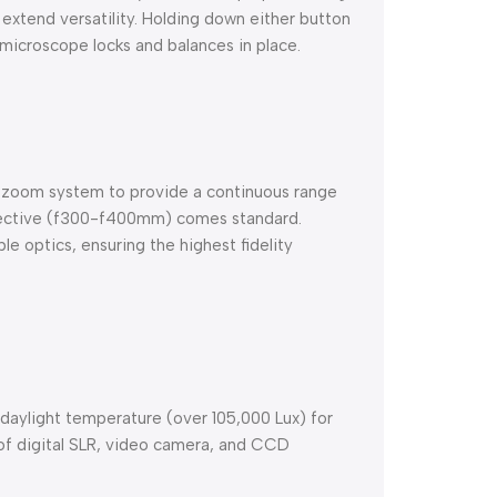
 extend versatility. Holding down either button
microscope locks and balances in place.
 zoom system to provide a continuous range
bjective (f300-f400mm) comes standard.
e optics, ensuring the highest fidelity
 daylight temperature (over 105,000 Lux) for
 of digital SLR, video camera, and CCD