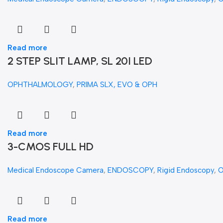
Read more
2 STEP SLIT LAMP, SL 20I LED
OPHTHALMOLOGY
,
PRIMA SLX, EVO & OPH
Read more
3-CMOS FULL HD
Medical Endoscope Camera
,
ENDOSCOPY
,
Rigid Endoscopy
,
Read more