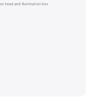
on head and illumination box