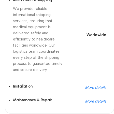
International Shipping
We provide reliable
international shipping
services, ensuring that
medical equipment is
delivered safely and
Worldwide
efficiently to healthcare
facilities worldwide. Our
logistics team coordinates
every step of the shipping
process to guarantee timely
and secure delivery.
Installation
More details
Maintenance & Repair
More details