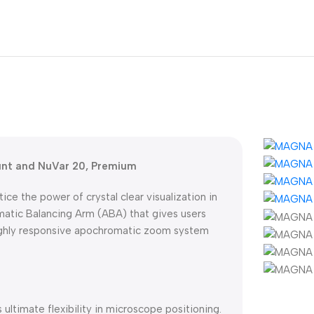
unt and NuVar 20, Premium
e the power of crystal clear visualization in
atic Balancing Arm (ABA) that gives users
ighly responsive apochromatic zoom system
ultimate flexibility in microscope positioning.