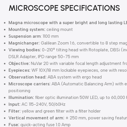
MICROSCOPE SPECIFICATIONS
Magna microscope with a super bright and long lasting L
Mounting system:
ceiling mount
Suspension arm
: 1100 mm
Magnichanger:
Galilean Zoom 1:6, convertible to 8 step ma
Viewing bodies:
0-210° tilting head with Rotoplate, DBSi (in
DSLR Adapter, IPD range 50-75 mm
Objective:
NuVar 20 with variable focal length adjustment
Eyepieces:
WF 10X/18 mm lockable eyepieces, one with resolu
Observation head:
ABA system with ergo head
Microscope carriers:
ABA (Automatic Balancing Arm) with ele
positioning
Illumination:
fiber optic illumination 50W LED, up to 60,000 
Input:
AC 115-240V, 50/60Hz
Filter:
yellow and green filter with a filter holder
Vertical movement of arm:
± 250 mm, power saving feature 
Fuse:
quick-acting fuse 1.0 Amp