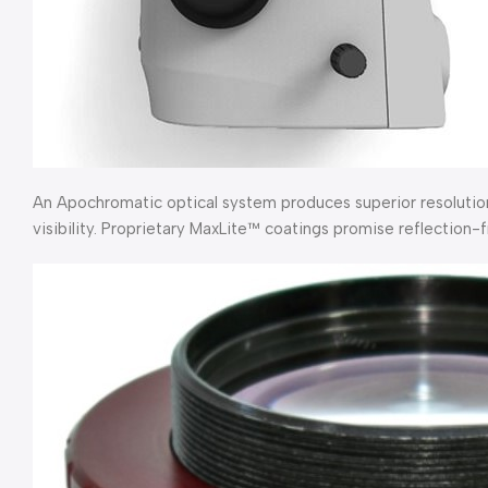
An Apochromatic optical system produces superior resolution
visibility. Proprietary MaxLite™ coatings promise reflection-