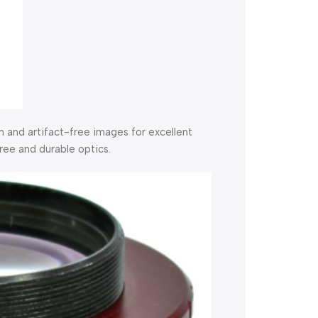
 and artifact-free images for excellent
free and durable optics.