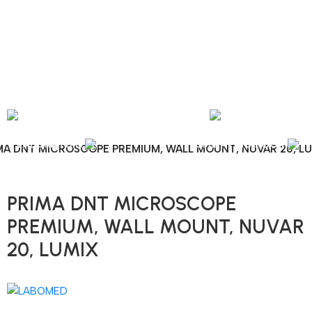
nal Shipping / Installation & Maintenance and Repair / Mob:
+351 960 159 772
/ 
Y
OPHTHALMOLOGY
LABORATORY
OPERATING ROOM
MA DNT MICROSCOPE PREMIUM, WALL MOUNT, NUVAR 20, L
PRIMA DNT MICROSCOPE
PREMIUM, WALL MOUNT, NUVAR
20, LUMIX