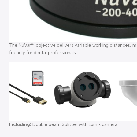
The NuVar™ objective delivers variable working distances, m
friendly for dental professionals.
Including:
Double beam Splitter with Lumix camera.