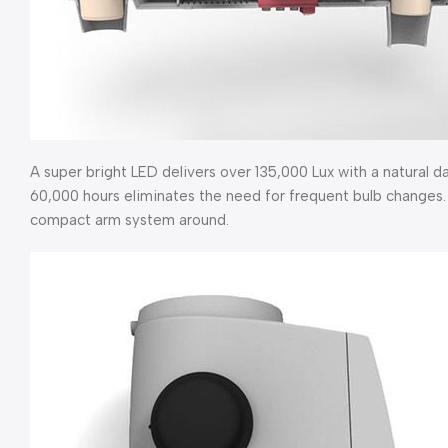
A super bright LED delivers over 135,000 Lux with a natural d
60,000 hours eliminates the need for frequent bulb changes. 
compact arm system around.