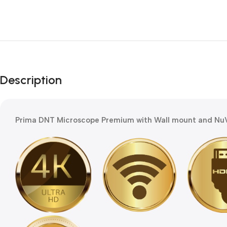
Description
Prima DNT Microscope Premium with Wall mount and NuV