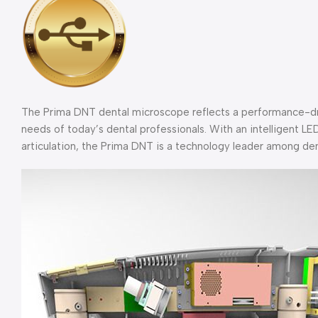
The Prima DNT dental microscope reflects a performance-dr
needs of today’s dental professionals. With an intelligent LED
articulation, the Prima DNT is a technology leader among de