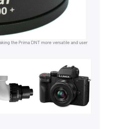
aking the Prima DNT more versatile and user