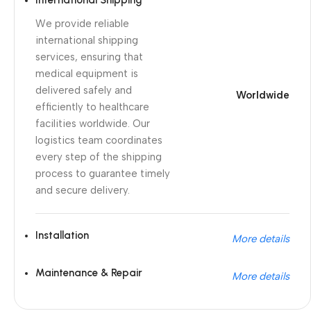
International Shipping
We provide reliable
international shipping
services, ensuring that
medical equipment is
delivered safely and
Worldwide
efficiently to healthcare
facilities worldwide. Our
logistics team coordinates
every step of the shipping
process to guarantee timely
and secure delivery.
Installation
More details
Maintenance & Repair
More details