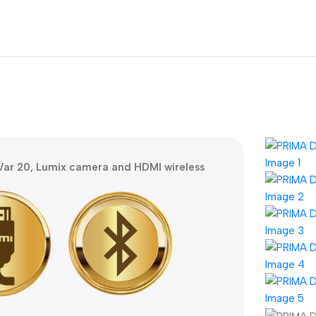
ar 20, Lumix camera and HDMI wireless