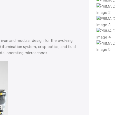
iven and modular design for the evolving
 illumination system, crisp optics, and fluid
ntal operating microscopes.