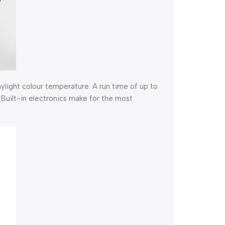
aylight colour temperature. A run time of up to
Built-in electronics make for the most