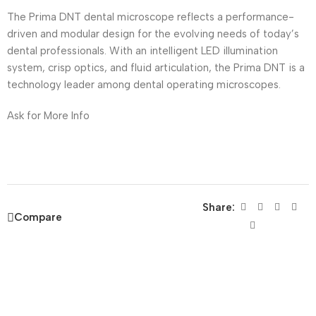
The Prima DNT dental microscope reflects a performance-
driven and modular design for the evolving needs of today’s
dental professionals. With an intelligent LED illumination
system, crisp optics, and fluid articulation, the Prima DNT is a
technology leader among dental operating microscopes.
Ask for More Info
Share:
Compare