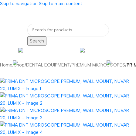
Skip to navigation
Skip to main content
bout Us
Our Partners
Internatio
Search
ENDOSCOPY
RADIOLOG
DENTAL EQUIPMENT
Home
/
Shop
/
DENTAL EQUIPMENT
/
PREMIUM MICROSCOPES
/
PRI