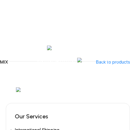
Tel:
+351 218 400 682
Contact 
Call Us
+351 960 159 7
OTOLARYNGOLOGY
GYNECOLOGY
INSTRUMENTATION
GAMMA
UMIX
Back to products
Mob:
+351 960 159 772
/ Tel:
+351 218 400 682
Our Services