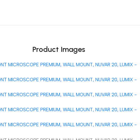
Unbeatable offers
Black Friday Blowout!
Product Images