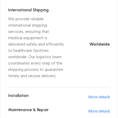
International Shipping
We provide reliable
international shipping
services, ensuring that
medical equipment is
delivered safely and efficiently
Worldwide
to healthcare facilities
worldwide. Our logistics team
coordinates every step of the
shipping process to guarantee
timely and secure delivery.
Installation
More details
Maintenance & Repair
More details