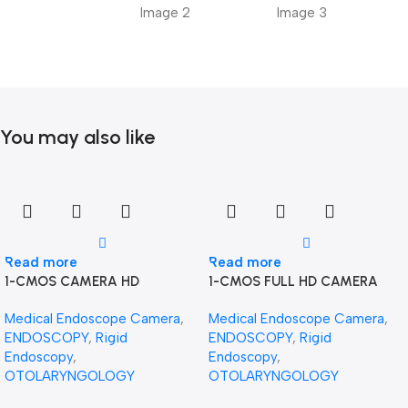
You may also like
Read more
Read more
1-CMOS CAMERA HD
1-CMOS FULL HD CAMERA
Medical Endoscope Camera
,
Medical Endoscope Camera
,
ENDOSCOPY
,
Rigid
ENDOSCOPY
,
Rigid
Endoscopy
,
Endoscopy
,
OTOLARYNGOLOGY
OTOLARYNGOLOGY