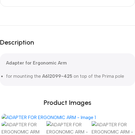
Unbeatable offers
Black Friday
Description
Blowout!
Adapter for Ergonomic Arm
for mounting the
A612099-425
on top of the Prima pole
Product Images