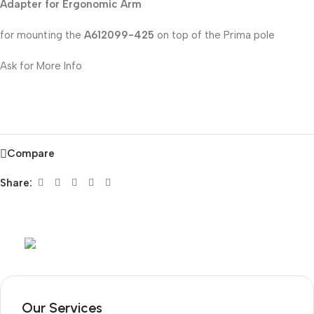
Adapter for Ergonomic Arm
for mounting the
A612099-425
on top of the Prima pole
Ask for More Info
Compare
Share:
Mob:
+351 960 159 772
/ Tel:
+351 218 400 682
Our Services