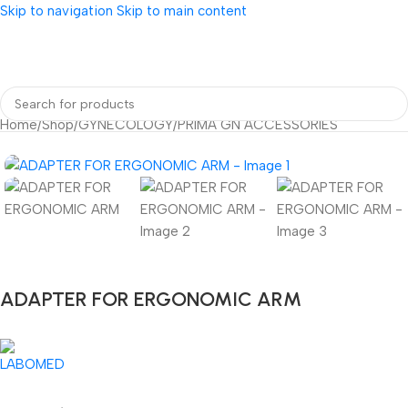
Skip to navigation
Skip to main content
Home
/
Shop
/
GYNECOLOGY
/
PRIMA GN ACCESSORIES
ADAPTER FOR ERGONOMIC ARM