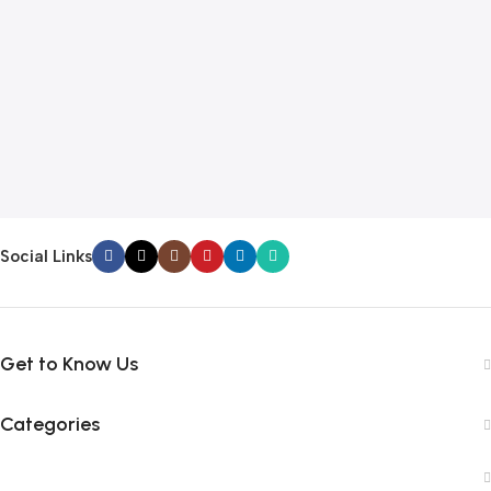
Social Links
Get to Know Us
Categories