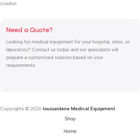
GAMMA
Need a Quote?
Looking for medical equipment for your hospital, clinic, or
laboratory? Contact us today and our specialists will
prepare a customized solution based on your
requirements.
Copyrights © 2026
Ioussaidene Medical Equipment
.
Shop
Home