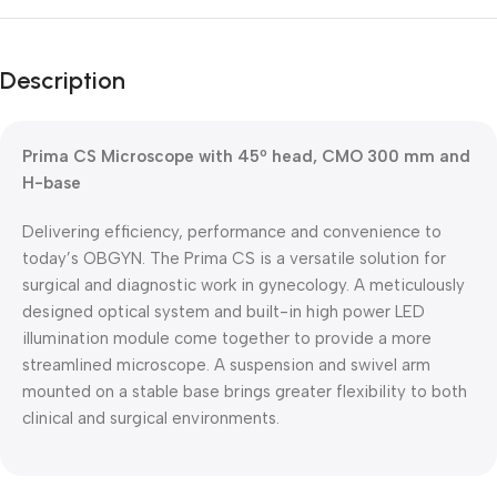
Unbeatable offers
Black Friday
Description
Blowout!
Prima CS Microscope with 45º head, CMO 300 mm and
H-base
Delivering efficiency, performance and convenience to
today’s OBGYN. The Prima CS is a versatile solution for
surgical and diagnostic work in gynecology. A meticulously
designed optical system and built-in high power LED
illumination module come together to provide a more
streamlined microscope. A suspension and swivel arm
mounted on a stable base brings greater flexibility to both
clinical and surgical environments.