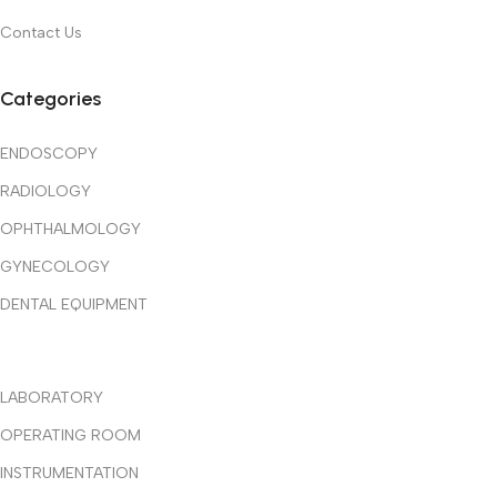
Contact Us
Categories
ENDOSCOPY
RADIOLOGY
OPHTHALMOLOGY
GYNECOLOGY
DENTAL EQUIPMENT
LABORATORY
OPERATING ROOM
INSTRUMENTATION