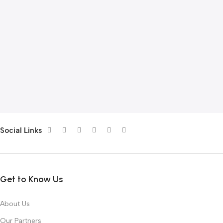
Social Links
Get to Know Us
About Us
Our Partners