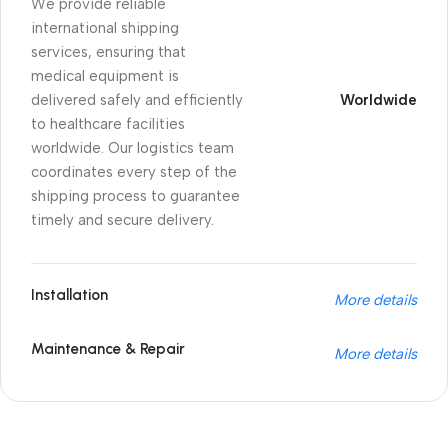
We provide reliable
international shipping
services, ensuring that
medical equipment is
delivered safely and efficiently
Worldwide
to healthcare facilities
worldwide. Our logistics team
coordinates every step of the
shipping process to guarantee
timely and secure delivery.
Installation
More details
Maintenance & Repair
More details