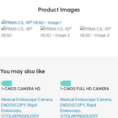
Product Images
You may also like
1-CMOS CAMERA HD
1-CMOS FULL HD CAMERA
Medical Endoscope Camera
,
Medical Endoscope Camera
,
ENDOSCOPY
,
Rigid
ENDOSCOPY
,
Rigid
Endoscopy
,
Endoscopy
,
OTOLARYNGOLOGY
OTOLARYNGOLOGY