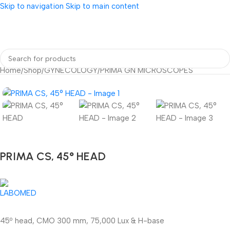
Skip to navigation
Skip to main content
Home
/
Shop
/
GYNECOLOGY
/
PRIMA GN MICROSCOPES
PRIMA CS, 45° HEAD
45º head, CMO 300 mm, 75,000 Lux & H-base