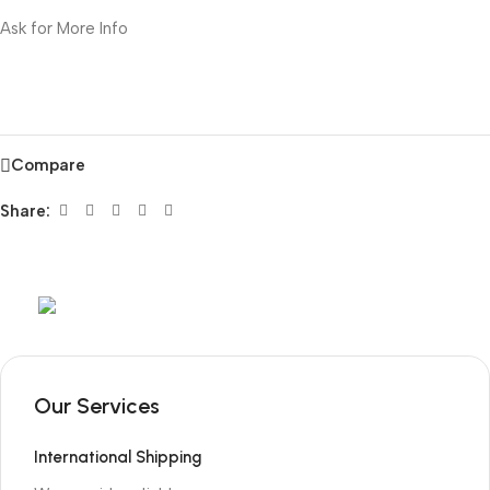
Ask for More Info
Compare
Share:
Mob:
+351 960 159 772
/ Tel:
+351 218 400 682
Our Services
International Shipping