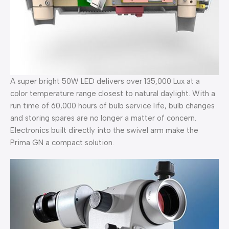
A super bright 50W LED delivers over 135,000 Lux at a
color temperature range closest to natural daylight. With a
run time of 60,000 hours of bulb service life, bulb changes
and storing spares are no longer a matter of concern.
Electronics built directly into the swivel arm make the
Prima GN a compact solution.