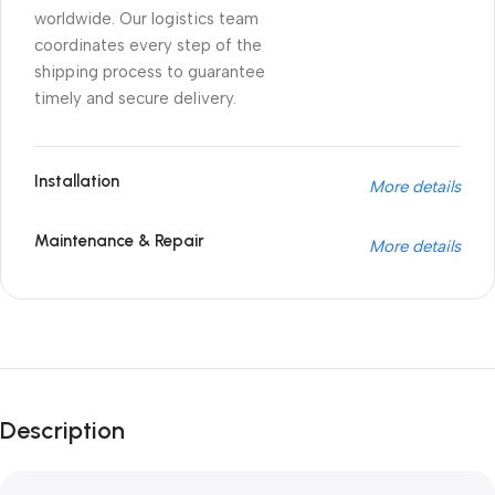
worldwide. Our logistics team
coordinates every step of the
shipping process to guarantee
timely and secure delivery.
Installation
More details
Maintenance & Repair
More details
Unbeatable offers
Black Friday
Description
Blowout!