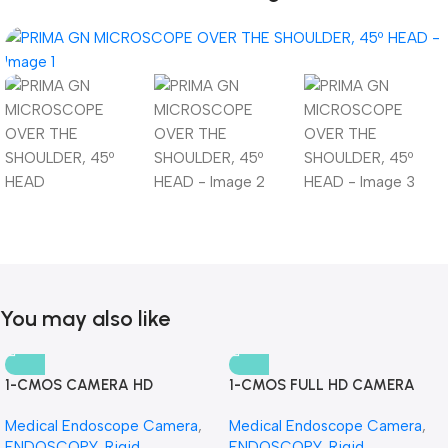
You may also like
1-CMOS CAMERA HD
1-CMOS FULL HD CAMERA
Medical Endoscope Camera
,
Medical Endoscope Camera
,
ENDOSCOPY
,
Rigid
ENDOSCOPY
,
Rigid