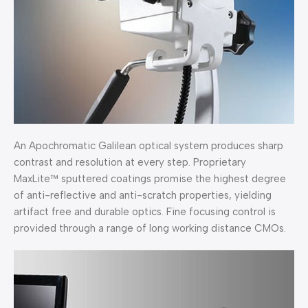
An Apochromatic Galilean optical system produces sharp
contrast and resolution at every step. Proprietary
MaxLite™ sputtered coatings promise the highest degree
of anti-reflective and anti-scratch properties, yielding
artifact free and durable optics. Fine focusing control is
provided through a range of long working distance CMOs.