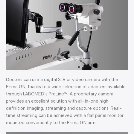
Doctors can use a digital SLR or video camera with the
Prima GN, thanks to a wide selection of adapters available
through LABOMED’s ProLine™. A proprietary camera
provides an excellent solution with all-in-one high
definition imaging, streaming and capture options. Real-
time streaming can be achieved with a flat panel monitor
mounted conveniently to the Prima GN arm.