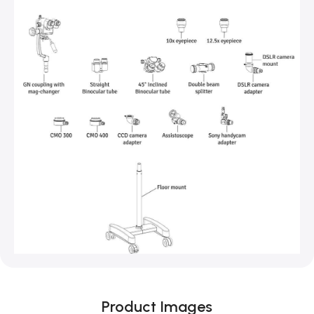
Product Images