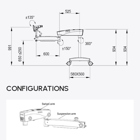
CONFIGURATIONS