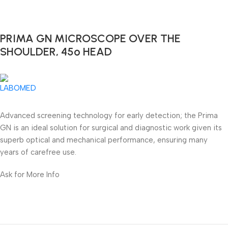
PRIMA GN MICROSCOPE OVER THE
SHOULDER, 45º HEAD
Advanced screening technology for early detection; the Prima
GN is an ideal solution for surgical and diagnostic work given its
superb optical and mechanical performance, ensuring many
years of carefree use.
Ask for More Info