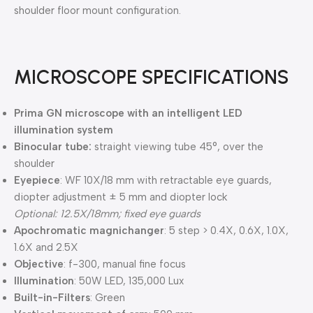
shoulder floor mount configuration.
MICROSCOPE SPECIFICATIONS
Prima GN microscope with an intelligent LED
illumination system
Binocular tube:
straight viewing tube 45°, over the
shoulder
Eyepiece
: WF 10X/18 mm with retractable eye guards,
diopter adjustment ± 5 mm and diopter lock
Optional: 12.5X/18mm; fixed eye guards
Apochromatic magnichanger
: 5 step > 0.4X, 0.6X, 1.0X,
1.6X and 2.5X
Objective
: f-300, manual fine focus
Illumination
: 50W LED, 135,000 Lux
Built-in-Filters
: Green