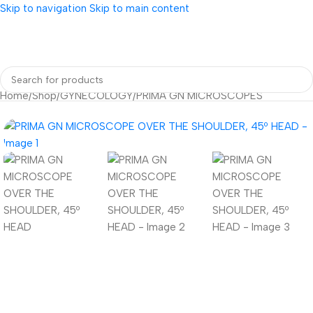
Skip to navigation
Skip to main content
Home
/
Shop
/
GYNECOLOGY
/
PRIMA GN MICROSCOPES