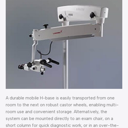
A durable mobile H-base is easily transported from one
room to the next on robust castor wheels, enabling multi-
room use and convenient storage. Alternatively, the
system can be mounted directly to an exam chair, on a
short column for quick diagnostic work, or in an over-the-