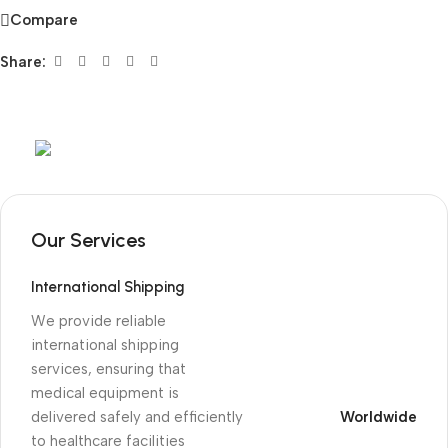
Compare
Share:
Mob:
+351 960 159 772
/ Tel:
+351 218 400 682
Our Services
International Shipping
We provide reliable
international shipping
services, ensuring that
medical equipment is
delivered safely and efficiently
Worldwide
to healthcare facilities