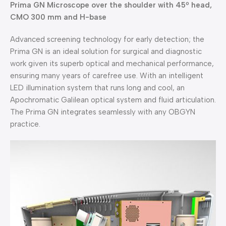
Prima GN Microscope over the shoulder with 45º head,
CMO 300 mm and H-base
Advanced screening technology for early detection; the
Prima GN is an ideal solution for surgical and diagnostic
work given its superb optical and mechanical performance,
ensuring many years of carefree use. With an intelligent
LED illumination system that runs long and cool, an
Apochromatic Galilean optical system and fluid articulation.
The Prima GN integrates seamlessly with any OBGYN
practice.