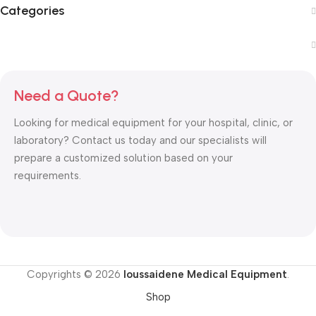
Categories
Need a Quote?
Looking for medical equipment for your hospital, clinic, or
laboratory? Contact us today and our specialists will
prepare a customized solution based on your
requirements.
Copyrights © 2026
Ioussaidene Medical Equipment
.
Shop