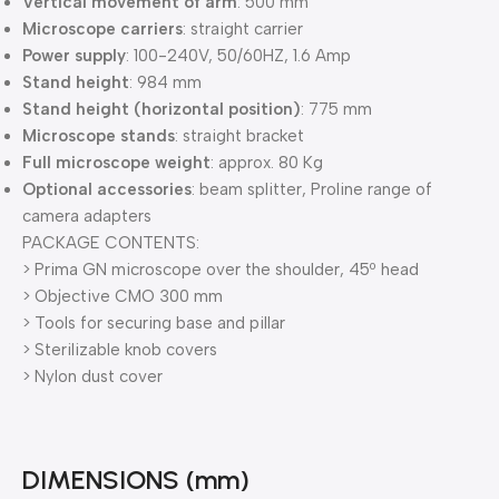
Vertical movement of arm
: 500 mm
Microscope carriers
: straight carrier
Power supply
: 100-240V, 50/60HZ, 1.6 Amp
Stand height
: 984 mm
Stand height (horizontal position)
: 775 mm
Microscope stands
: straight bracket
Full microscope weight
: approx. 80 Kg
Optional accessories
: beam splitter, Proline range of
camera adapters
PACKAGE CONTENTS:
> Prima GN microscope over the shoulder, 45º head
> Objective CMO 300 mm
> Tools for securing base and pillar
> Sterilizable knob covers
> Nylon dust cover
DIMENSIONS (mm)