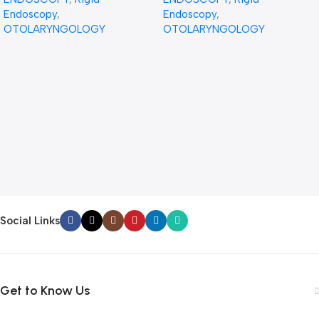
Endoscopy
,
Endoscopy
,
OTOLARYNGOLOGY
OTOLARYNGOLOGY
Social Links
Get to Know Us