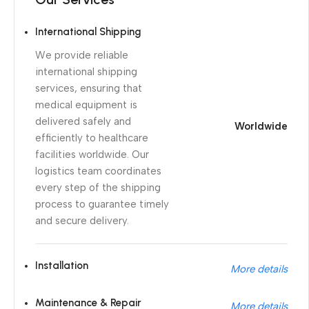
International Shipping
We provide reliable
international shipping
services, ensuring that
medical equipment is
delivered safely and
Worldwide
efficiently to healthcare
facilities worldwide. Our
logistics team coordinates
every step of the shipping
process to guarantee timely
and secure delivery.
Installation
More details
Maintenance & Repair
More details