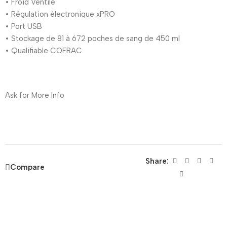
• Froid Ventilé
• Régulation électronique xPRO
• Port USB
• Stockage de 81 à 672 poches de sang de 450 ml
• Qualifiable COFRAC
Ask for More Info
Share:
Compare