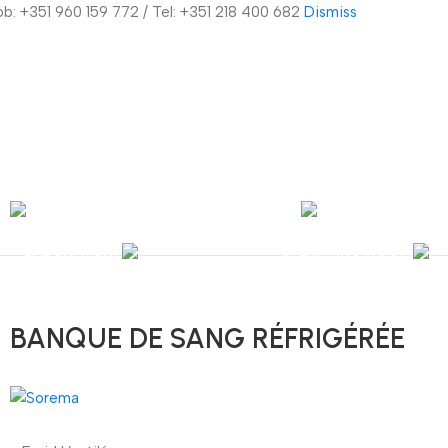
Mob: +351 960 159 772 / Tel: +351 218 400 682
Dismiss
nal Shipping / Installation & Maintenance and Repair / Mob:
+351 960 159 772
/ 
Y
OPHTHALMOLOGY
LABORATORY
OPERATING ROOM
BANQUE DE SANG RÉFRIGÉRÉE