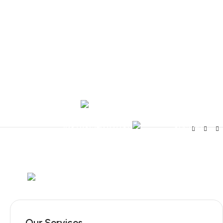
Tel:
+351 218 400 682
Contact 
Call Us
+351 960 159 7
OTOLARYNGOLOGY
GYNECOLOGY
INSTRUMENTATION
GAMMA
Mob:
+351 960 159 772
/ Tel:
+351 218 400 682
Our Services