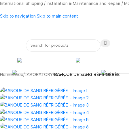
International Shipping / Installation & Maintenance and Repair / 
Skip to navigation
Skip to main content
bout Us
Our Partners
Internatio
ENDOSCOPY
RADIOLOG
DENTAL EQUIPMENT
Home
/
Shop
/
LABORATORY
/
BANQUE DE SANG RÉFRIGÉRÉE