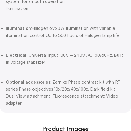
system for smooth operation
Illumination
Illumination
:Halogen 6V20W illumination with variable
illumination control. Up to 500 hours of Halogen lamp life
Electrical:
Universal input 100V – 240V AC, 50/60Hz. Built
in voltage stabilizer
Optional accessories
: Zernike Phase contrast kit with RP
series Phase objectives 10x/20x/40x/100x, Dark field kit,
Dual View attachment, Fluorescence attachment; Video
adapter
Product Images