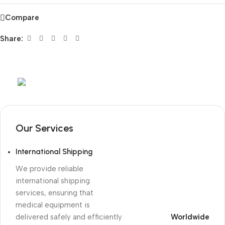
Compare
Share:
Mob:
+351 960 159 772
/ Tel:
+351 218 400 682
Our Services
International Shipping
We provide reliable
international shipping
services, ensuring that
medical equipment is
delivered safely and efficiently
Worldwide