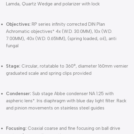
Lamda, Quartz Wedge and polarizer with lock
Objectives:
RP series infinity corrected DIN Plan
Achromatic objectives* 4x (W.D. 30.0MM), 10x (W.D.
7.00MM), 40x (W.D. 0.65MM), (spring loaded, oil), anti
fungal
Stage:
Circular, rotatable to 360°, diameter 160mm vernier
graduated scale and spring clips provided
Condenser:
Sub stage Abbe condenser NA 1.25 with
aspheric lens*. Iris diaphragm with blue day light filter. Rack
and pinion movements on stainless steel guides
Focusing:
Coaxial coarse and fine focusing on ball drive