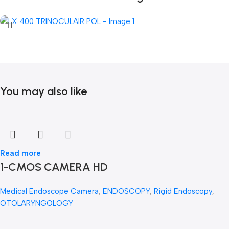
You may also like
Read more
1-CMOS CAMERA HD
Medical Endoscope Camera
,
ENDOSCOPY
,
Rigid Endoscopy
,
OTOLARYNGOLOGY