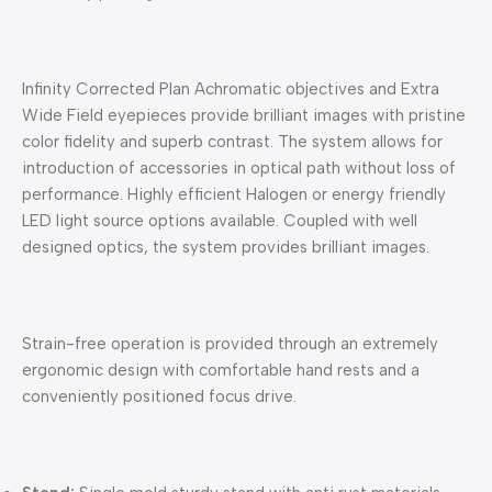
Infinity Corrected Plan Achromatic objectives and Extra
Wide Field eyepieces provide brilliant images with pristine
color fidelity and superb contrast. The system allows for
introduction of accessories in optical path without loss of
performance. Highly efficient Halogen or energy friendly
LED light source options available. Coupled with well
designed optics, the system provides brilliant images.
Strain-free operation is provided through an extremely
ergonomic design with comfortable hand rests and a
conveniently positioned focus drive.