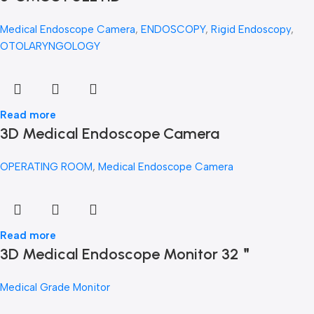
Medical Endoscope Camera
,
ENDOSCOPY
,
Rigid Endoscopy
,
OTOLARYNGOLOGY
Read more
3D Medical Endoscope Camera
OPERATING ROOM
,
Medical Endoscope Camera
Read more
3D Medical Endoscope Monitor 32＂
Medical Grade Monitor