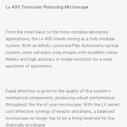
Lx 400 Trinocular Polarizing Microscope
From the most basic to the more complex laboratory
applications, the Lx 400 stands strong as a truly modular
system. With an Infinity corrected Plan Achromatic optical
system, users will enjoy crisp images with excellent colour
fidelity and high accuracy in image rendition for a wide
spectrum of specimens.
Equal attention is given to the quality of this system’s
mechanical components, producing robust performance
throughout the life of your microscope. With the LX series’
cost effective synergy of beauty and brains, a balanced
microscope no longer has to be a thing reserved for the
financially privileged.