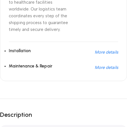
to healthcare facilities
worldwide. Our logistics team
coordinates every step of the
shipping process to guarantee
timely and secure delivery.
Installation
More details
Maintenance & Repair
More details
Unbeatable offers
Black Friday Blowout!
Description