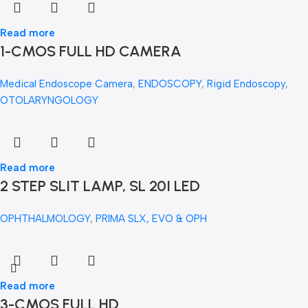
Read more
1-CMOS FULL HD CAMERA
Medical Endoscope Camera
,
ENDOSCOPY
,
Rigid Endoscopy
,
OTOLARYNGOLOGY
Read more
2 STEP SLIT LAMP, SL 20I LED
OPHTHALMOLOGY
,
PRIMA SLX, EVO & OPH
Read more
3-CMOS FULL HD