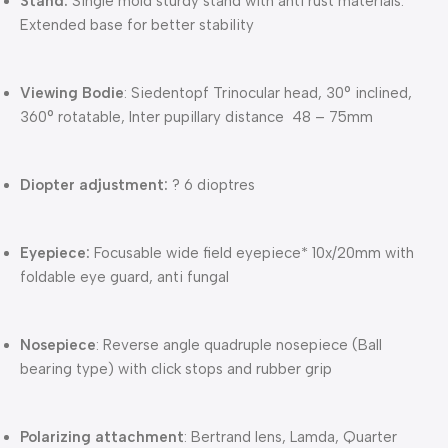
Stand:
Single mold sturdy stand with anti rust materials.
Extended base for better stability
Viewing Bodie
: Siedentopf Trinocular head, 30° inclined,
360° rotatable, Inter pupillary distance 48 – 75mm
Diopter adjustment:
? 6 dioptres
Eyepiece:
Focusable wide field eyepiece* 10x/20mm with
foldable eye guard, anti fungal
Nosepiece
: Reverse angle quadruple nosepiece (Ball
bearing type) with click stops and rubber grip
Polarizing attachment
: Bertrand lens, Lamda, Quarter