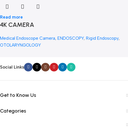
Read more
4K CAMERA
Medical Endoscope Camera
,
ENDOSCOPY
,
Rigid Endoscopy
,
OTOLARYNGOLOGY
Social Links
Get to Know Us
Categories