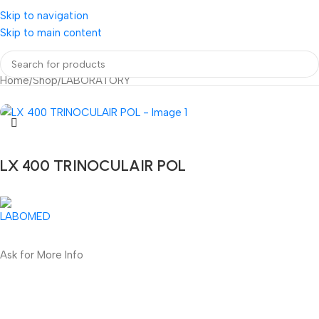
Skip to navigation
Skip to main content
Home
/
Shop
/
LABORATORY
LX 400 TRINOCULAIR POL
Ask for More Info