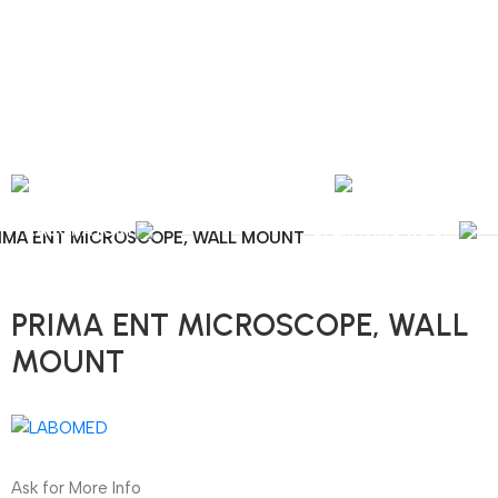
nal Shipping / Installation & Maintenance and Repair / Mob:
+351 960 159 772
/ 
Y
OPHTHALMOLOGY
LABORATORY
OPERATING ROOM
IMA ENT MICROSCOPE, WALL MOUNT
PRIMA ENT MICROSCOPE, WALL
MOUNT
Ask for More Info