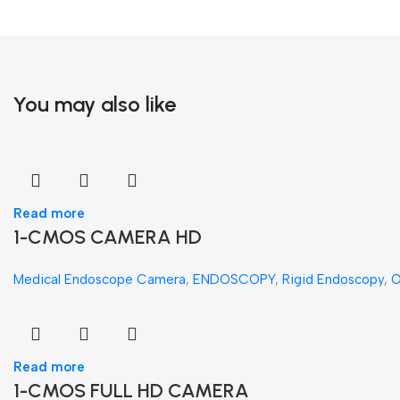
You may also like
Read more
1-CMOS CAMERA HD
Medical Endoscope Camera
,
ENDOSCOPY
,
Rigid Endoscopy
,
Read more
1-CMOS FULL HD CAMERA