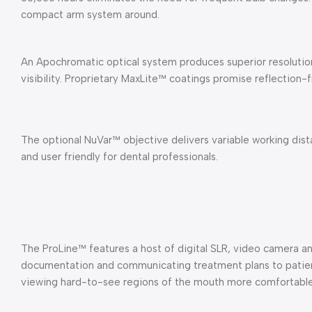
compact arm system around.
An Apochromatic optical system produces superior resolution
visibility. Proprietary MaxLite™ coatings promise reflection-f
The optional NuVar™ objective delivers variable working dis
and user friendly for dental professionals.
The ProLine™ features a host of digital SLR, video camera an
documentation and communicating treatment plans to patien
viewing hard-to-see regions of the mouth more comfortabl