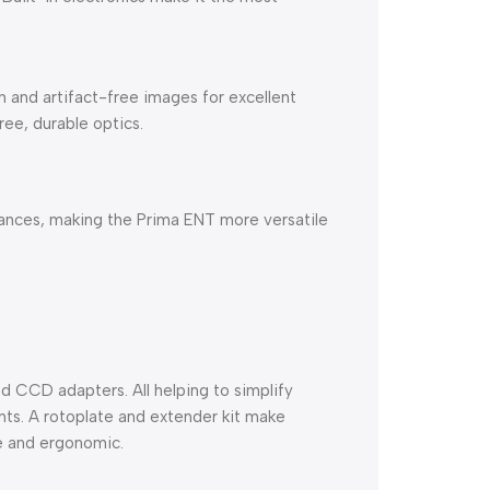
 and artifact-free images for excellent
ree, durable optics.
tances, making the Prima ENT more versatile
d CCD adapters. All helping to simplify
ts. A rotoplate and extender kit make
e and ergonomic.