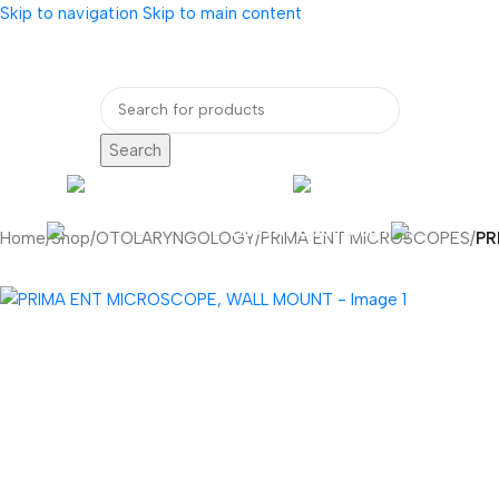
Skip to navigation
Skip to main content
bout Us
Our Partners
Internatio
Search
ENDOSCOPY
RADIOLOG
DENTAL EQUIPMENT
Home
/
Shop
/
OTOLARYNGOLOGY
/
PRIMA ENT MICROSCOPES
/
PR