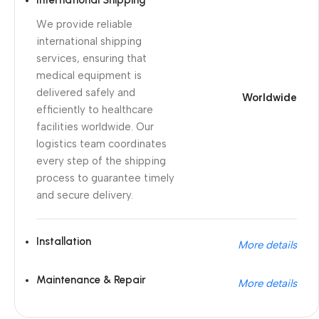
International Shipping
We provide reliable
international shipping
services, ensuring that
medical equipment is
delivered safely and
Worldwide
efficiently to healthcare
facilities worldwide. Our
logistics team coordinates
every step of the shipping
process to guarantee timely
and secure delivery.
Installation
More details
Maintenance & Repair
More details