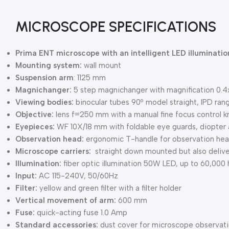
MICROSCOPE SPECIFICATIONS
Prima ENT microscope with an intelligent LED illuminati
Mounting system:
wall mount
Suspension arm
: 1125 mm
Magnichanger:
5 step magnichanger with magnification 0.4x, 
Viewing bodies:
binocular tubes 90º model straight, IPD r
Objective:
lens f=250 mm with a manual fine focus control 
Eyepieces:
WF 10X/18 mm with foldable eye guards, diopter 
Observation head:
ergonomic T-handle for observation he
Microscope carriers:
straight down mounted but also deliver
Illumination:
fiber optic illumination 50W LED, up to 60,000 
Input:
AC 115-240V, 50/60Hz
Filter:
yellow and green filter with a filter holder
Vertical movement of arm:
600 mm
Fuse:
quick-acting fuse 1.0 Amp
Standard accessories:
dust cover for microscope observati