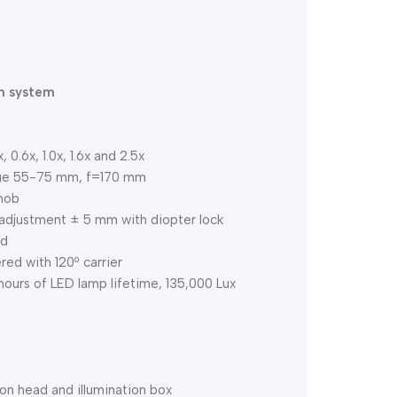
on system
0.6x, 1.0x, 1.6x and 2.5x
ange 55-75 mm, f=170 mm
knob
adjustment ± 5 mm with diopter lock
ad
ed with 120º carrier
hours of LED lamp lifetime, 135,000 Lux
on head and illumination box