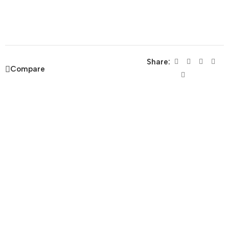
Share:
Compare