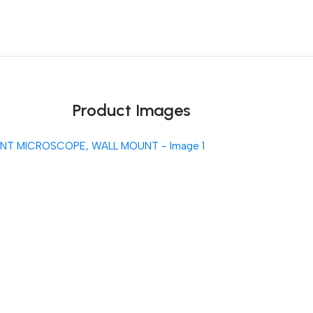
Unbeatable offers
Black Friday Blowout!
Product Images