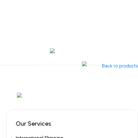
Tel:
+351 218 400 682
Contact 
Call Us
+351 960 159 7
OTOLARYNGOLOGY
GYNECOLOGY
INSTRUMENTATION
GAMMA
Back to products
Mob:
+351 960 159 772
/ Tel:
+351 218 400 682
Our Services