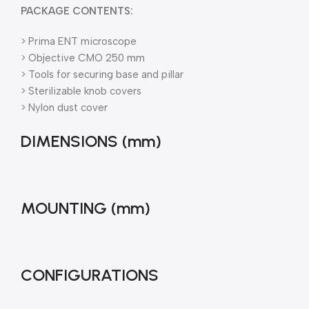
PACKAGE CONTENTS:
> Prima ENT microscope
> Objective CMO 250 mm
> Tools for securing base and pillar
> Sterilizable knob covers
> Nylon dust cover
DIMENSIONS (mm)
MOUNTING (mm)
CONFIGURATIONS