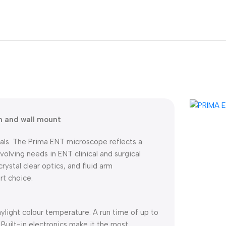
m and wall mount
als. The Prima ENT microscope reflects a
olving needs in ENT clinical and surgical
crystal clear optics, and fluid arm
t choice.
aylight colour temperature. A run time of up to
Built-in electronics make it the most