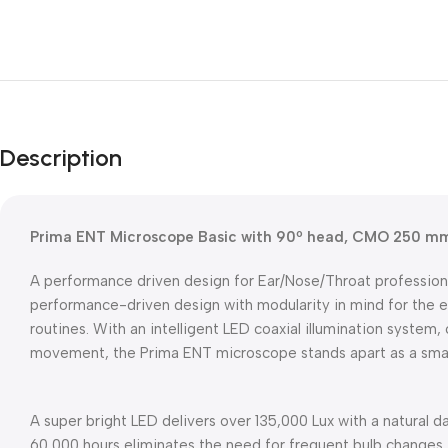
Description
Prima ENT Microscope Basic with 90º head, CMO 250 m
A performance driven design for Ear/Nose/Throat profession
performance-driven design with modularity in mind for the ev
routines. With an intelligent LED coaxial illumination system, 
movement, the Prima ENT microscope stands apart as a smar
A super bright LED delivers over 135,000 Lux with a natural d
60,000 hours eliminates the need for frequent bulb changes. 