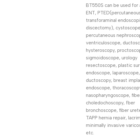
BT550S can be used for 
ENT, PTED(percutaneou
transforaminal endoscop
discectomy), cystoscope
percutaneous nephrosco
ventriculoscope, ductos
hysteroscopy, proctosco
sigmoidoscope, urology
resectoscope, plastic su
endoscope, laparoscope,
ductoscopy, breast impla
endoscope, thoracoscopy
nasopharyngoscope, fibe
choledochoscopy, fber
bronchoscope, fiber uret
TAPP hernia repair, lacri
minimally invasive varico
etc.