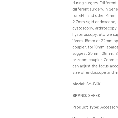
during surgery. Different 
different surgery. In gene
for ENT and other 4mm,
2.7mm rigid endoscope, 
cystoscopy, arthroscopy,
hysteroscopy, etc. we s
16mm, 18mm or 22mm opt
coupler, for 10mm laparo
suggest 25mm, 28mm, 
or zoom coupler. Zoom c
can adjust the focus acco
size of endoscope and m
Model:
SY-BKK
BRAND:
SHREK
Product Type:
Accessor