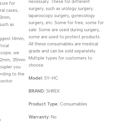
necessary. These for different
size for
surgery, such as urology surgery,
ral cases,
laparoscopy surgery, gynecology
 3mm,
surgery, etc. Some for free, some for
such as
sale. Some are used during surgery,
some are used to protect products.
uggest 14mm,
All these consumables are medical
ical
grade and can be sold separately.
scope, we
Multiple types for customers to
32mm, 35mm
choose.
oupler you
rding to the
Model:
SY-HC
onitor.
BRAND:
SHREK
Product Type:
Consumables
Warranty:
No
y