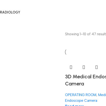
RADIOLOGY
Showing 1–10 of 47 result
3D Medical Endo
Camera
OPERATING ROOM
,
Medi
Endoscope Camera