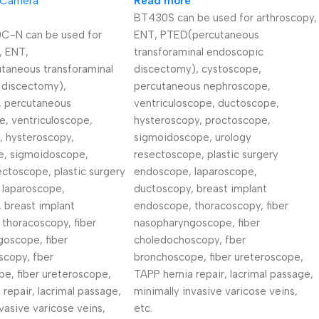
 Camera
Read more
BT430S can be used for arthroscopy,
-N can be used for
ENT, PTED(percutaneous
, ENT,
transforaminal endoscopic
taneous transforaminal
discectomy), cystoscope,
 discectomy),
percutaneous nephroscope,
, percutaneous
ventriculoscope, ductoscope,
, ventriculoscope,
hysteroscopy, proctoscope,
, hysteroscopy,
sigmoidoscope, urology
e, sigmoidoscope,
resectoscope, plastic surgery
ectoscope, plastic surgery
endoscope, laparoscope,
 laparoscope,
ductoscopy, breast implant
 breast implant
endoscope, thoracoscopy, fiber
thoracoscopy, fiber
nasopharyngoscope, fiber
oscope, fiber
choledochoscopy, fber
scopy, fber
bronchoscope, fiber ureteroscope,
e, fiber ureteroscope,
TAPP hernia repair, lacrimal passage,
 repair, lacrimal passage,
minimally invasive varicose veins,
vasive varicose veins,
etc.