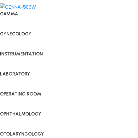
GAMMA
GYNECOLOGY
INSTRUMENTATION
LABORATORY
OPERATING ROOM
OPHTHALMOLOGY
OTOLARYNGOLOGY