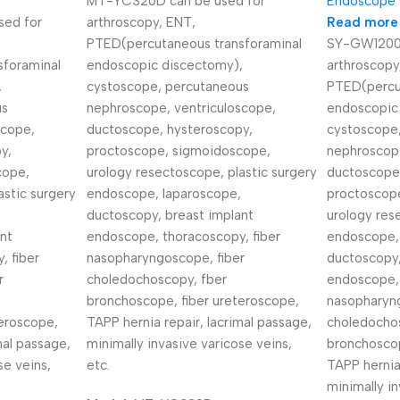
MT-YC320D can be used for
Endoscope
ed for
arthroscopy, ENT,
Read more
PTED(percutaneous transforaminal
SY-GW1200C
sforaminal
endoscopic discectomy),
arthroscopy
,
cystoscope, percutaneous
PTED(percu
us
nephroscope, ventriculoscope,
endoscopic
scope,
ductoscope, hysteroscopy,
cystoscope
y,
proctoscope, sigmoidoscope,
nephroscope
cope,
urology resectoscope, plastic surgery
ductoscope
astic surgery
endoscope, laparoscope,
proctoscop
ductoscopy, breast implant
urology res
nt
endoscope, thoracoscopy, fiber
endoscope,
, fiber
nasopharyngoscope, fiber
ductoscopy,
r
choledochoscopy, fber
endoscope, 
bronchoscope, fiber ureteroscope,
nasopharyng
eroscope,
TAPP hernia repair, lacrimal passage,
choledocho
mal passage,
minimally invasive varicose veins,
bronchoscop
se veins,
etc.
TAPP hernia
minimally in