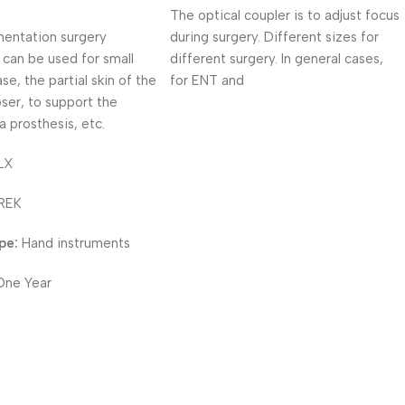
The optical coupler is to adjust focus
entation surgery
during surgery. Different sizes for
 can be used for small
different surgery. In general cases,
se, the partial skin of the
for ENT and
oser, to support the
a prosthesis, etc.
LX
REK
pe:
Hand instruments
One Year