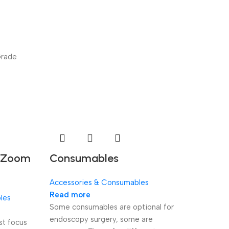
Grade
l Zoom
Consumables
Accessories & Consumables
Read more
les
Some consumables are optional for
endoscopy surgery, some are
st focus