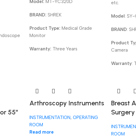
Model:
MT-YC320D
etc.
BRAND:
SHREK
Model
: SY
Product Type:
Medical Grade
BRAND
: S
Endoscope
Monitor
Product T
Warranty:
Three Years
Camera
Warranty
:
Arthroscopy Instruments
Breast 
or 55”
Surgery
INSTRUMENTATION
,
OPERATING
ROOM
INSTRUMEN
Read more
ROOM