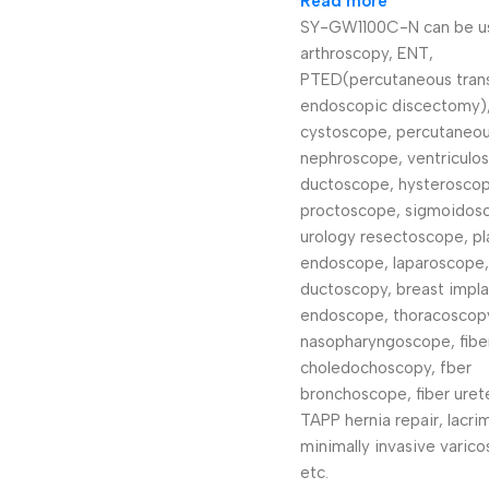
Read more
SY-GW1100C-N can be us
arthroscopy, ENT,
PTED(percutaneous tran
endoscopic discectomy)
cystoscope, percutaneo
nephroscope, ventriculo
ductoscope, hysteroscop
proctoscope, sigmoidos
urology resectoscope, pl
endoscope, laparoscope,
ductoscopy, breast impla
endoscope, thoracoscopy
nasopharyngoscope, fibe
choledochoscopy, fber
bronchoscope, fiber uret
TAPP hernia repair, lacri
minimally invasive varico
etc.