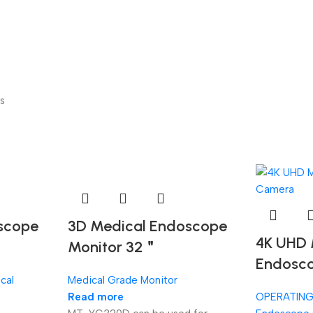
s
scope
3D Medical Endoscope
4K UHD 
Monitor 32＂
Endosc
cal
Medical Grade Monitor
Read more
OPERATIN