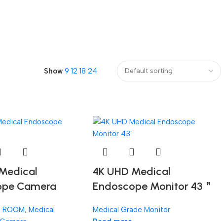
Show
9
12
18
24
Medical
4K UHD Medical
ope Camera
Endoscope Monitor 43＂
G ROOM
,
Medical
Medical Grade Monitor