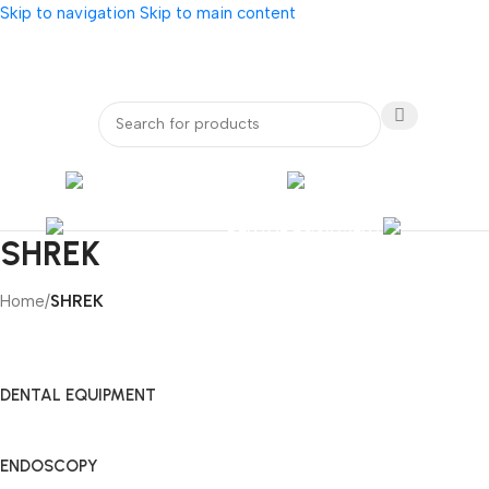
Skip to navigation
Skip to main content
bout Us
Our Partners
Internatio
ENDOSCOPY
RADIOLOG
DENTAL EQUIPMENT
SHREK
Home
/
SHREK
DENTAL EQUIPMENT
ENDOSCOPY