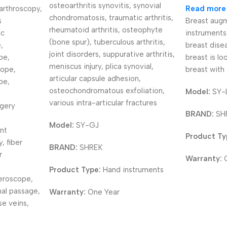
osteoarthritis synovitis, synovial
arthroscopy,
Read more
chondromatosis, traumatic arthritis,
s
Breast augm
rheumatoid arthritis, osteophyte
ic
instruments
(bone spur), tuberculous arthritis,
,
breast disea
joint disorders, suppurative arthritis,
pe,
breast is lo
meniscus injury, plica synovial,
cope,
breast with 
articular capsule adhesion,
pe,
osteochondromatous exfoliation,
Model:
SY-
various intra-articular fractures
rgery
BRAND:
SH
Model:
SY-GJ
nt
Product Ty
, fiber
BRAND:
SHREK
r
Warranty:
Product Type:
Hand instruments
eroscope,
mal passage,
Warranty:
One Year
se veins,