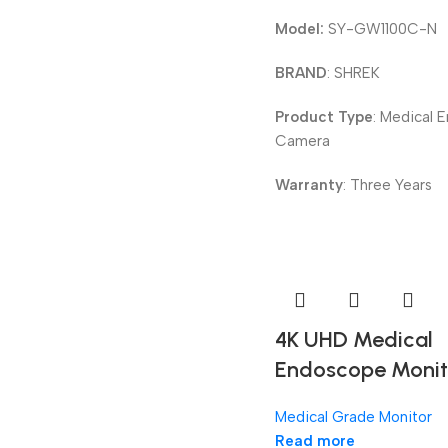
Model:
SY-GW1100C-N
BRAND
: SHREK
Product Type
: Medical 
Camera
Warranty
: Three Years
4K UHD Medical
Endoscope Monit
Medical Grade Monitor
Read more