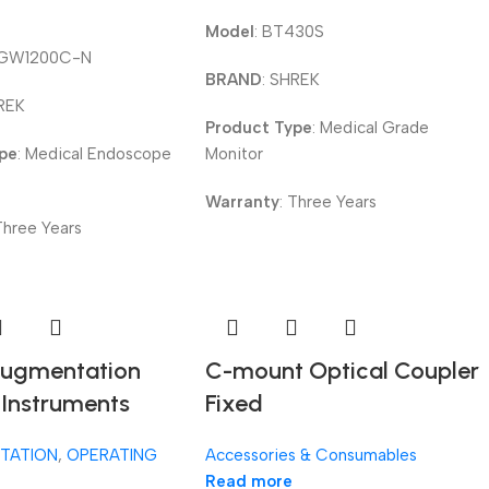
Model
: BT430S
-GW1200C-N
BRAND
: SHREK
HREK
Product Type
: Medical Grade
ype
: Medical Endoscope
Monitor
Warranty
: Three Years
 Three Years
Augmentation
C-mount Optical Coupler
 Instruments
Fixed
TATION
,
OPERATING
Accessories & Consumables
Read more