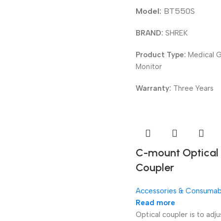
Model:
BT550S
BRAND:
SHREK
Product Type:
Medical 
Monitor
Warranty:
Three Years
C-mount Optica
Coupler
Accessories & Consumab
Read more
Optical coupler is to adju