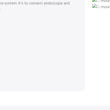
ra system. It’s to connect endoscope and
.