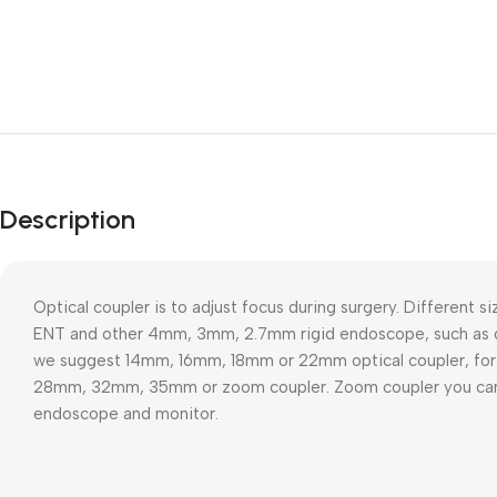
Description
Optical coupler is to adjust focus during surgery. Different siz
ENT and other 4mm, 3mm, 2.7mm rigid endoscope, such as cy
we suggest 14mm, 16mm, 18mm or 22mm optical coupler, fo
28mm, 32mm, 35mm or zoom coupler. Zoom coupler you can a
endoscope and monitor.