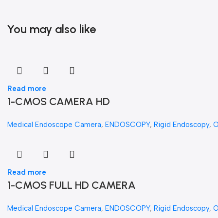
You may also like
Read more
1-CMOS CAMERA HD
Medical Endoscope Camera
,
ENDOSCOPY
,
Rigid Endoscopy
,
Read more
1-CMOS FULL HD CAMERA
Medical Endoscope Camera
,
ENDOSCOPY
,
Rigid Endoscopy
,