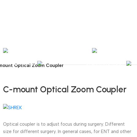
nal Shipping / Installation & Maintenance and Repair / Mob:
+351 960 159 772
/ 
Y
OPHTHALMOLOGY
LABORATORY
OPERATING ROOM
ount Optical Zoom Coupler
C-mount Optical Zoom Coupler
Optical coupler is to adjust focus during surgery. Different
size for different surgery. In general cases, for ENT and other