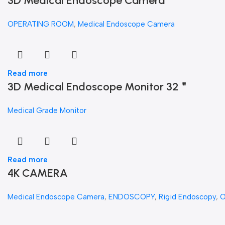
3D Medical Endoscope Camera
OPERATING ROOM
,
Medical Endoscope Camera
Read more
3D Medical Endoscope Monitor 32＂
Medical Grade Monitor
Read more
4K CAMERA
Medical Endoscope Camera
,
ENDOSCOPY
,
Rigid Endoscopy
,