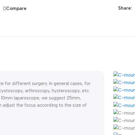
Share:
Compare
e for different surgery. In general cases, for
stoscopy, arthroscopy, hysteroscopy, etc.
r 10mm laparoscope, we suggest 25mm,
djust the focus according to the size of