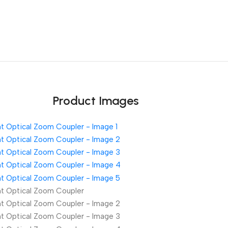
Unbeatable offers
Black Friday Blowout!
Product Images