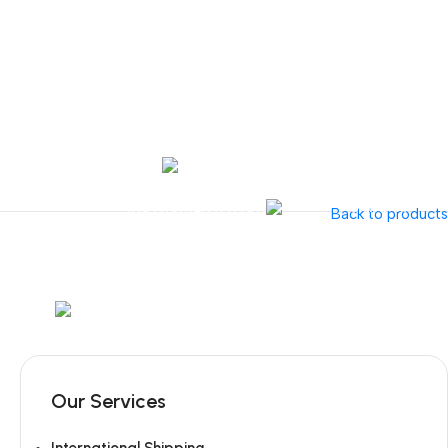
Tel:
+351 218 400 682
Contact 
Call Us
+351 960 159 7
OTOLARYNGOLOGY
GYNECOLOGY
INSTRUMENTATION
GAMMA
Back to products
Mob:
+351 960 159 772
/ Tel:
+351 218 400 682
Our Services