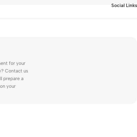
Social Links
ent for your
ory? Contact us
ll prepare a
 on your