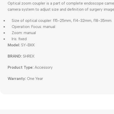
Optical zoom coupler is a part of complete endoscope came
camera system to adjust size and definition of surgery image
Size of optical coupler: f15-25mm, f14-32mm, f18-35mm.
Operation: Focus: manual
Zoom: manual
Iris: fixed
Model:
SY-BKK
BRAND:
SHREK
Product Type:
Accessory
Warranty:
One Year