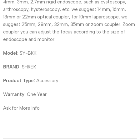
4mm, 3mm, 2.7mm rigid endoscope, such as cystoscopy,
arthroscopy, hysteroscopy, etc. we suggest 14mm, 16mm,
18mm or 22mm optical coupler, for 10mm laparoscope, we
suggest 25mm, 28mm, 32mm, 35mm or zoom coupler. Zoom
coupler you can adjust the focus according to the size of
endoscope and monitor.
Model:
SY-BKK
BRAND:
SHREK
Product Type:
Accessory
Warranty:
One Year
Ask for More Info