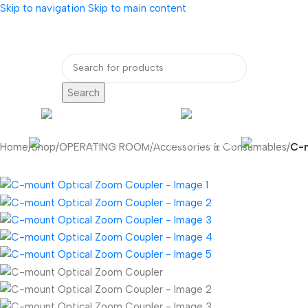
Skip to navigation
Skip to main content
bout Us
Our Partners
Internatio
Search
ENDOSCOPY
RADIOLOG
DENTAL EQUIPMENT
Home
/
Shop
/
OPERATING ROOM
/
Accessories & Consumables
/
C-m