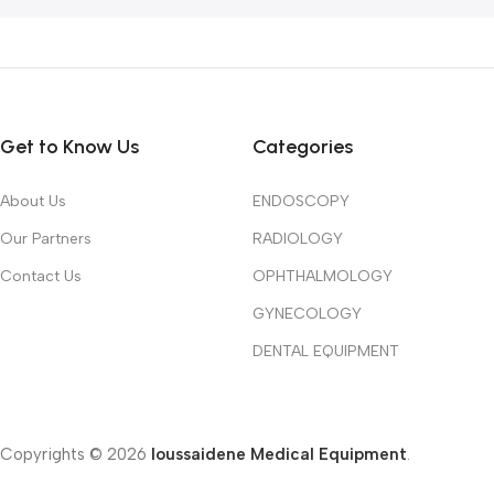
Get to Know Us
Categories
About Us
ENDOSCOPY
Our Partners
RADIOLOGY
Contact Us
OPHTHALMOLOGY
GYNECOLOGY
DENTAL EQUIPMENT
Copyrights © 2026
Ioussaidene Medical Equipment
.