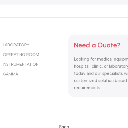
Need a Quote?
LABORATORY
OPERATING ROOM
Looking for medical equipm
INSTRUMENTATION
hospital, clinic, or laborat
today and our specialists wi
GAMMA
customized solution based
requirements.
Shop