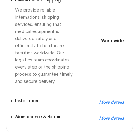
International Shipping
We provide reliable
international shipping
services, ensuring that
medical equipment is
delivered safely and
Worldwide
efficiently to healthcare
facilities worldwide. Our
logistics team coordinates
every step of the shipping
process to guarantee timely
and secure delivery.
Installation
More details
Maintenance & Repair
More details