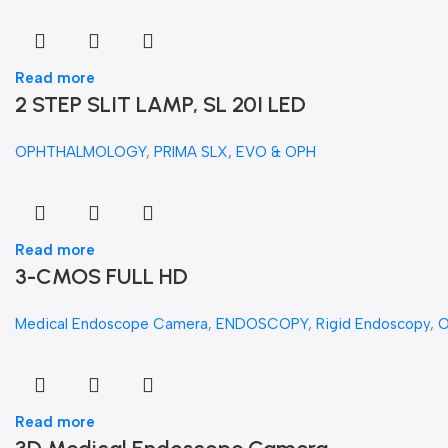
Read more
2 STEP SLIT LAMP, SL 20I LED
OPHTHALMOLOGY
,
PRIMA SLX, EVO & OPH
Read more
3-CMOS FULL HD
Medical Endoscope Camera
,
ENDOSCOPY
,
Rigid Endoscopy
,
Read more