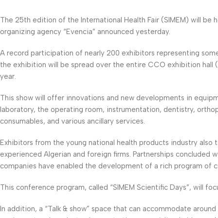
The 25th edition of the International Health Fair (SIMEM) will be
organizing agency “Evencia” announced yesterday.
A record participation of nearly 200 exhibitors representing some
the exhibition will be spread over the entire CCO exhibition hal
year.
This show will offer innovations and new developments in equipmen
laboratory, the operating room, instrumentation, dentistry, ortho
consumables, and various ancillary services.
Exhibitors from the young national health products industry also
experienced Algerian and foreign firms. Partnerships concluded wit
companies have enabled the development of a rich program of c
This conference program, called “SIMEM Scientific Days”, will fo
In addition, a “Talk & show” space that can accommodate around 