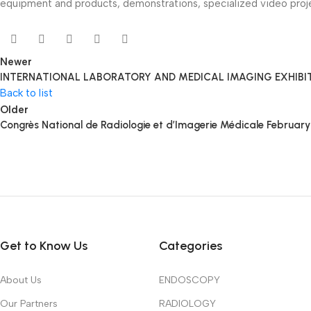
equipment and products, demonstrations, specialized video proje
Newer
INTERNATIONAL LABORATORY AND MEDICAL IMAGING EXHIBITIO
Back to list
Older
Congrès National de Radiologie et d’Imagerie Médicale Februar
Get to Know Us
Categories
About Us
ENDOSCOPY
Our Partners
RADIOLOGY