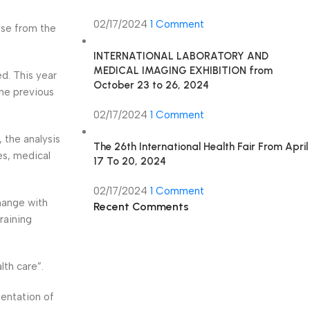
02/17/2024
1 Comment
ase from the
INTERNATIONAL LABORATORY AND
MEDICAL IMAGING EXHIBITION from
d. This year
October 23 to 26, 2024
the previous
02/17/2024
1 Comment
 the analysis
The 26th International Health Fair From April
es, medical
17 To 20, 2024
02/17/2024
1 Comment
hange with
Recent Comments
raining
th care”.
sentation of