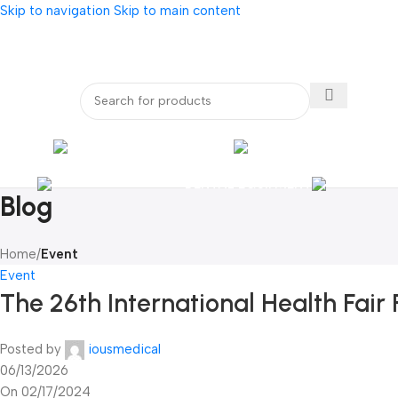
Skip to navigation
Skip to main content
bout Us
Our Partners
Internatio
ENDOSCOPY
RADIOLOG
DENTAL EQUIPMENT
Blog
Home
/
Event
Event
The 26th International Health Fair 
Posted by
iousmedical
06/13/2026
On 02/17/2024