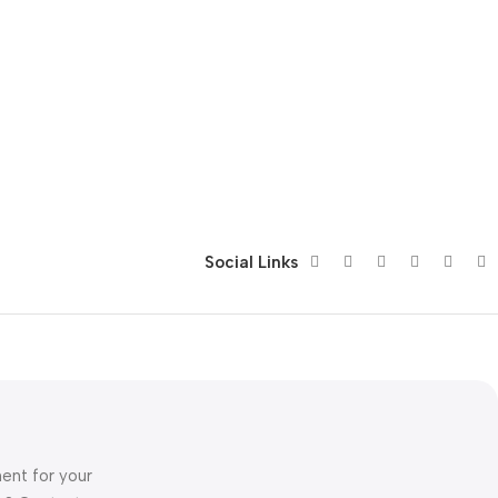
Social Links
ent for your