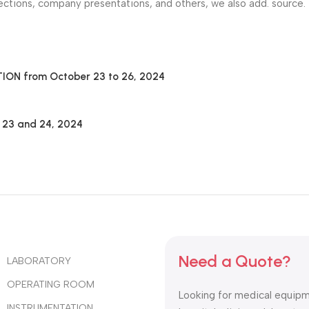
ctions, company presentations, and others, we also add. source.
N from October 23 to 26, 2024
y 23 and 24, 2024
Need a Quote?
LABORATORY
OPERATING ROOM
Looking for medical equipm
INSTRUMENTATION