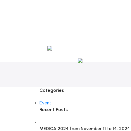
Tel:
+351 218 400 682
Contact 
Call Us
+351 960 159 7
OTOLARYNGOLOGY
GYNECOLOGY
INSTRUMENTATION
GAMMA
Categories
Event
Recent Posts
MEDICA 2024 from November 11 to 14, 2024