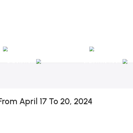
nal Shipping / Installation & Maintenance and Repair / Mob:
+351 960 159 772
/ 
Y
OPHTHALMOLOGY
LABORATORY
OPERATING ROOM
From April 17 To 20, 2024