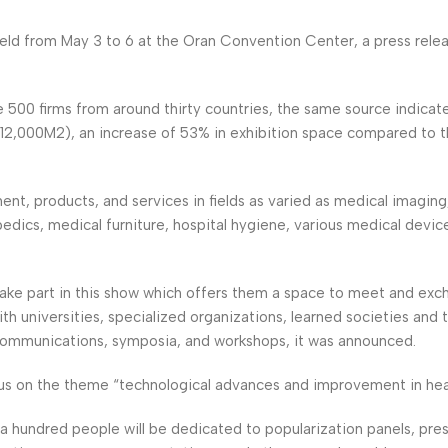
 held from May 3 to 6 at the Oran Convention Center, a press rele
 500 firms from around thirty countries, the same source indicate
l (12,000M2), an increase of 53% in exhibition space compared to 
t, products, and services in fields as varied as medical imaging,
pedics, medical furniture, hospital hygiene, various medical devic
 take part in this show which offers them a space to meet and exc
h universities, specialized organizations, learned societies and t
ommunications, symposia, and workshops, it was announced.
cus on the theme “technological advances and improvement in heal
a hundred people will be dedicated to popularization panels, pre