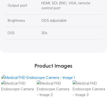
HDMI, SDI, BNC, VGA, remote
Output port
control port
Brightness
ODS adjustable
DSS
30x
Product Images