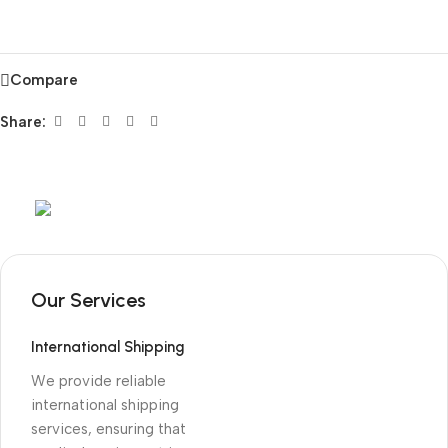
Compare
Share:
Mob:
+351 960 159 772
/ Tel:
+351 218 400 682
Our Services
International Shipping
We provide reliable
international shipping
services, ensuring that