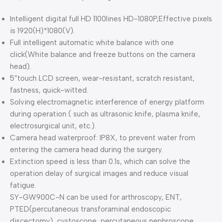
Intelligent digital full HD 1100lines HD-1080P,Effective pixels
is 1920(H)*1080(V).
Full intelligent automatic white balance with one
click(White balance and freeze buttons on the camera
head).
5”touch LCD screen, wear-resistant, scratch resistant,
fastness, quick-witted.
Solving electromagnetic interference of energy platform
during operation ( such as ultrasonic knife, plasma knife,
electrosurgical unit, etc.).
Camera head waterproof: IP8X, to prevent water from
entering the camera head during the surgery.
Extinction speed is less than 0.1s, which can solve the
operation delay of surgical images and reduce visual
fatigue.
SY-GW900C-N can be used for arthroscopy, ENT,
PTED(percutaneous transforaminal endoscopic
discectomy), cystoscope, percutaneous nephroscope,