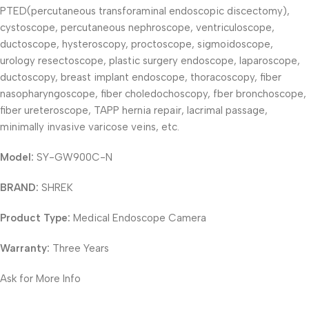
PTED(percutaneous transforaminal endoscopic discectomy),
cystoscope, percutaneous nephroscope, ventriculoscope,
ductoscope, hysteroscopy, proctoscope, sigmoidoscope,
urology resectoscope, plastic surgery endoscope, laparoscope,
ductoscopy, breast implant endoscope, thoracoscopy, fiber
nasopharyngoscope, fiber choledochoscopy, fber bronchoscope,
fiber ureteroscope, TAPP hernia repair, lacrimal passage,
minimally invasive varicose veins, etc.
Model:
SY-GW900C-N
BRAND:
SHREK
Product Type:
Medical Endoscope Camera
Warranty:
Three Years
Ask for More Info