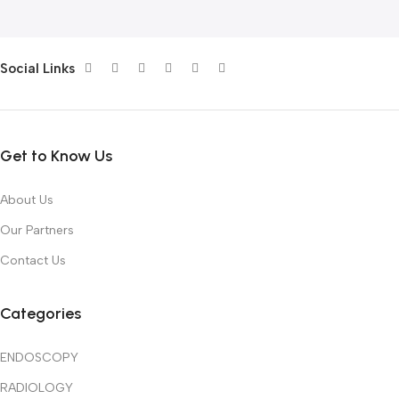
Social Links
Get to Know Us
About Us
Our Partners
Contact Us
Categories
ENDOSCOPY
RADIOLOGY