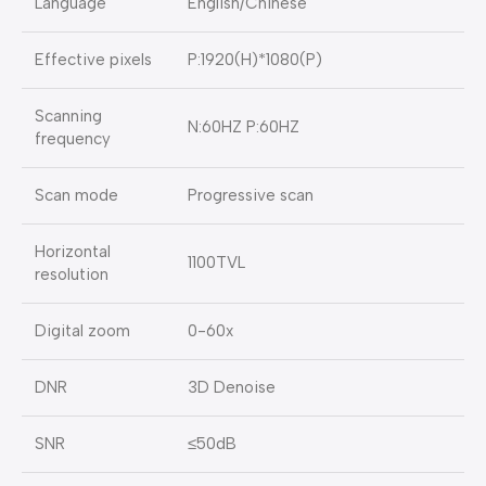
Language
English/Chinese
Effective pixels
P:1920(H)*1080(P)
Scanning
N:60HZ P:60HZ
frequency
Scan mode
Progressive scan
Horizontal
1100TVL
resolution
Digital zoom
0-60x
DNR
3D Denoise
SNR
≤50dB