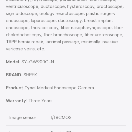
ventriculoscope, ductoscope, hysteroscopy, proctoscope,
sigmoidoscope, urology resectoscope, plastic surgery
endoscope, laparoscope, ductoscopy, breast implant
endoscope, thoracoscopy, fiber nasopharyngoscope, fiber
choledochoscopy, fber bronchoscope, fiber ureteroscope,
TAPP hernia repair, lacrimal passage, minimally invasive
varicose veins, etc.
Model:
SY-GW900C-N
BRAND:
SHREK
Product Type:
Medical Endoscope Camera
Warranty:
Three Years
Image sensor
1/1.8CMOS