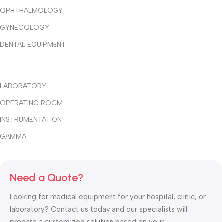
OPHTHALMOLOGY
GYNECOLOGY
DENTAL EQUIPMENT
LABORATORY
OPERATING ROOM
INSTRUMENTATION
GAMMA
Need a Quote?
Looking for medical equipment for your hospital, clinic, or
laboratory? Contact us today and our specialists will
prepare a customized solution based on your