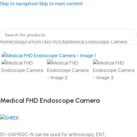
Skip to navigation
Skip to main content
Home
/
Shop
/
OPERATING ROOM
/
Medical Endoscope Camera
Medical FHD Endoscope Camera
SY-GW900C-N can be used for arthroscopy, ENT,