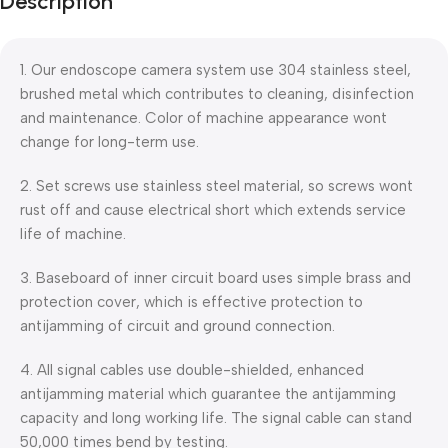
Description
Blowout!
1. Our endoscope camera system use 304 stainless steel,
brushed metal which contributes to cleaning, disinfection
and maintenance. Color of machine appearance wont
change for long-term use.
2. Set screws use stainless steel material, so screws wont
rust off and cause electrical short which extends service
life of machine.
3. Baseboard of inner circuit board uses simple brass and
protection cover, which is effective protection to
antijamming of circuit and ground connection.
4. All signal cables use double-shielded, enhanced
antijamming material which guarantee the antijamming
capacity and long working life. The signal cable can stand
50,000 times bend by testing.