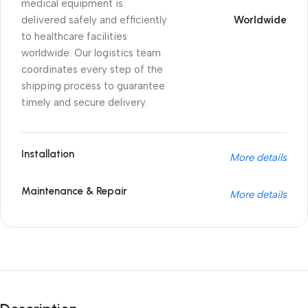
medical equipment is
delivered safely and efficiently
Worldwide
to healthcare facilities
worldwide. Our logistics team
coordinates every step of the
shipping process to guarantee
timely and secure delivery.
Installation
More details
Maintenance & Repair
More details
Unbeatable offers
Black Friday