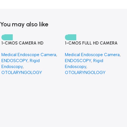
You may also like
1-CMOS CAMERA HD
1-CMOS FULL HD CAMERA
Medical Endoscope Camera
,
Medical Endoscope Camera
,
ENDOSCOPY
,
Rigid
ENDOSCOPY
,
Rigid
Endoscopy
,
Endoscopy
,
OTOLARYNGOLOGY
OTOLARYNGOLOGY